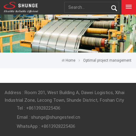
Home
Optimal project management
Address : Room 201, West Building A, Dawei Logistics, Xihai
Industrial Zone, Lecong Town, Shunde District, Foshan City
Tel : +8613928225436
Email : shunge@shungesteel.cn
WhatsApp : +8613928225436