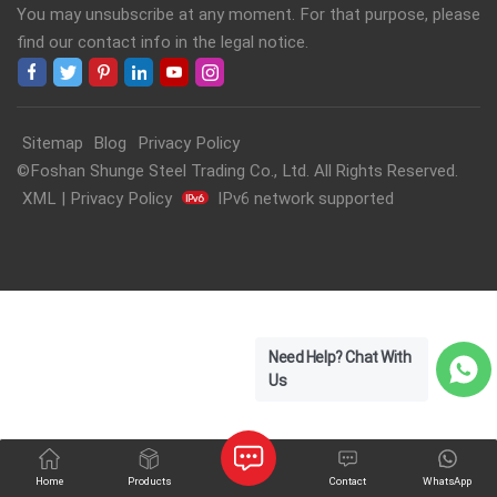
You may unsubscribe at any moment. For that purpose, please
find our contact info in the legal notice.
Sitemap
Blog
Privacy Policy
©Foshan Shunge Steel Trading Co., Ltd. All Rights Reserved.
XML
|
Privacy Policy
IPv6 network supported
Need Help? Chat With
Us
Home
Products
Contact
WhatsApp