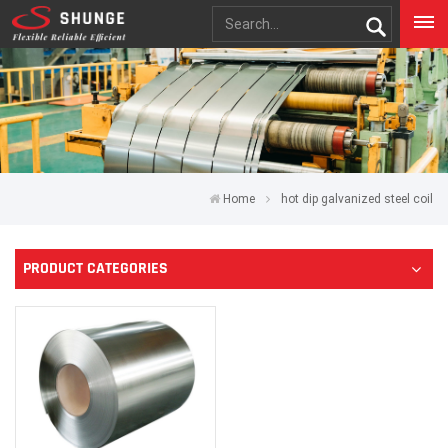
Home
hot dip galvanized steel coil
PRODUCT CATEGORIES