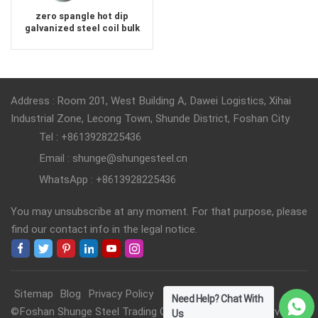
zero spangle hot dip
galvanized steel coil bulk
order
Address : Room 201, West Building A, Dawei Logistics, Xihai
Industrial Zone, Lecong Town, Shunde District, Foshan City
Tel : +8613928225436
Email : shunge@shungesteel.cn
WhatsApp : +8613928225436
You may unsubscribe at any moment. For that purpose, please
find our contact info in the legal notice.
Sitemap
Blog
Privacy Policy
Need Help? Chat With
©Foshan Shunge Steel Trading Co., Ltd. All Rights Reserved.
Us