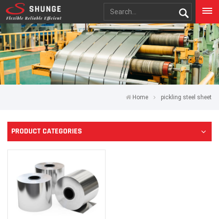
Home
pickling steel sheet
PRODUCT CATEGORIES