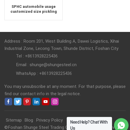
SPHC automobile usage
customized size pickling
steel sheet
Address : Room 201, West Building A, Dawei Logistics, Xihai
Industrial Zone, Lecong Town, Shunde District, Foshan City
Tel : +8613928225436
Email : shunge@shungesteel.cn
WhatsApp : +8613928225436
You may unsubscribe at any moment. For that purpose, please
find our contact info in the legal notice.
Sitemap
Blog
Privacy Policy
Need Help? Chat With
©Foshan Shunge Steel Trading Co., Ltd. All Rights Reserved.
Us