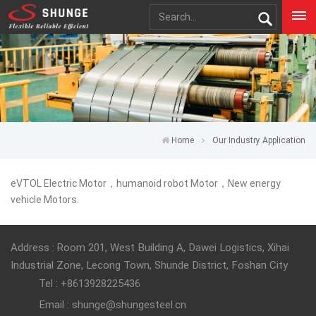
Home
Our Industry Application
eVTOL Electric Motor，humanoid robot Motor，New energy
vehicle Motors.
Address : Room 201, West Building A, Dawei Logistics, Xihai
Industrial Zone, Lecong Town, Shunde District, Foshan City
Tel : +8613928225436
Email : shunge@shungesteel.cn