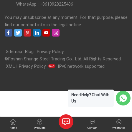
WhatsApp : +8613928225436
You may unsubscribe at any moment. For that purpose, please
find our contact info in the legal notice.
Sitemap
Blog
Privacy Policy
©Foshan Shunge Steel Trading Co., Ltd. All Rights Reserved.
XML
|
Privacy Policy
IPv6 network supported
Need Help? Chat With
Us
Home
Products
Contact
WhatsApp