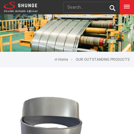
Home
OUR OUTSTANDING PRODUCTS