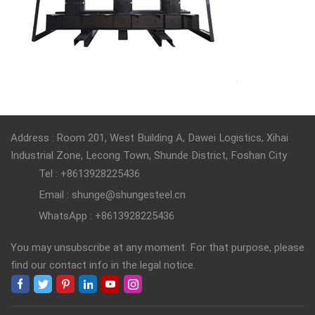
Address : Room 201, West Building A, Dawei Logistics, Xihai
Industrial Zone, Lecong Town, Shunde District, Foshan City
Tel : +8613928225436
Email : shunge@shungesteel.cn
WhatsApp : +8613928225436
You may unsubscribe at any moment. For that purpose, please
find our contact info in the legal notice.