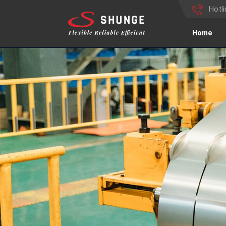
Hotl
Home