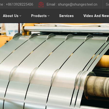
ine : +8613928225436
Email : shunge@shungesteel.cn
About Us
Products
Services
Video And New