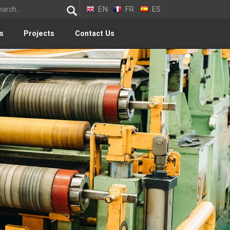
EN
FR
ES
s
Projects
Contact Us