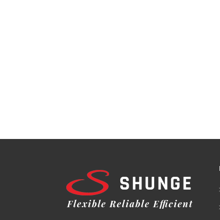
Behavior: The unique design of CD cores en
Compact Size: CD cores provide higher power
constrained applications. Applications of C
transformer types, including: 1. Power Tra
suitable for utility and industrial power di
energy efficiency in distribution networks, d
Systems: CD cores contribute to the perfor
installations. 4. Electrical Vehicles: CD cor
stations, enabling faster and more reliable c
transformers for industrial machinery, con
with their advanced design and superior mag
low losses, improved flux control, and com
As transformers continue to play a crucial 
way for high-performance, energy-efficient