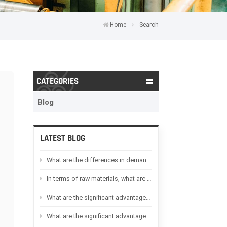
Home
Search
CATEGORIES
Blog
LATEST BLOG
What are the differences in demand between Oil-immersed transformers and Dry-type transformers in Africa
In terms of raw materials, what are the differences between Oil-immersed transformers and Dry-type transformers
What are the significant advantages of Dry-type transformers compared to Oil-immersed transformers
What are the significant advantages of Oil-immersed transformers compared to Dry-type transformers?