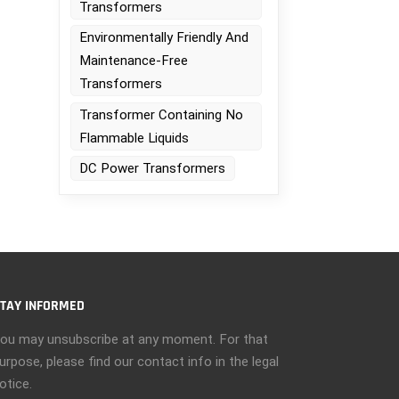
Transformers
Environmentally Friendly And
Maintenance-Free
Transformers
Transformer Containing No
Flammable Liquids
DC Power Transformers
r
TAY INFORMED
ou may unsubscribe at any moment. For that
urpose, please find our contact info in the legal
otice.