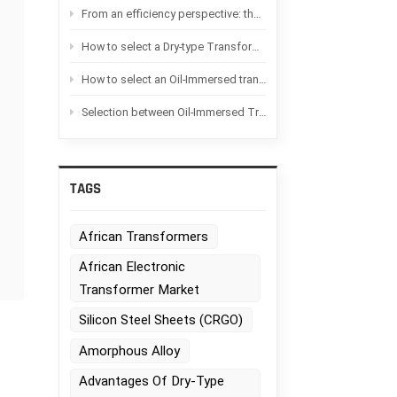
From an efficiency perspective: the difference between Oil-immersed transformers and Dry-type transformers
How to select a Dry-type Transformer based on the application scenario?
How to select an Oil-Immersed transformer based on the application scenario
Selection between Oil-Immersed Transformers and Dry-type transformers：Advantages and disadvantages of each
TAGS
n
African Transformers
African Electronic
Transformer Market
Silicon Steel Sheets (CRGO)
Amorphous Alloy
Advantages Of Dry-Type