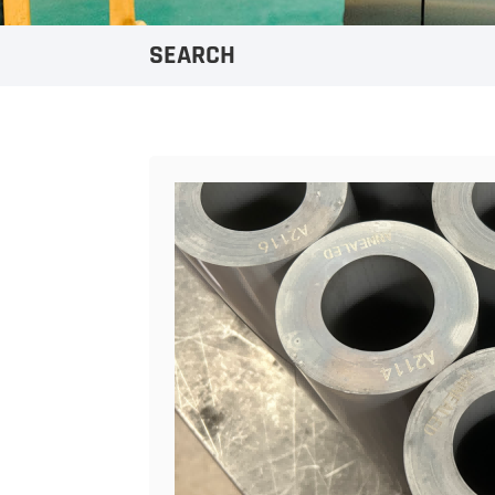
SEARCH