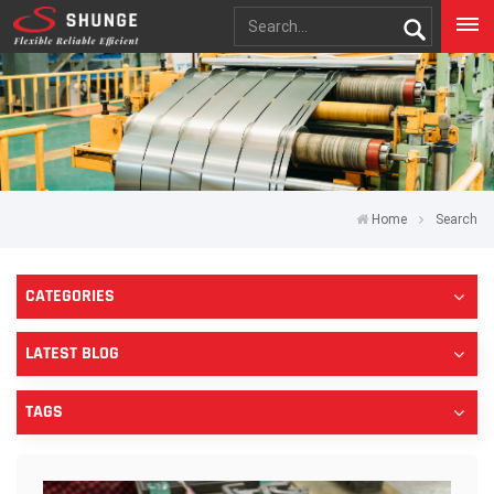
Home
Search
CATEGORIES
LATEST BLOG
TAGS