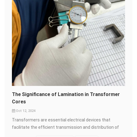
Moreover, the material's thin gauge and high permeability
allow for more compact transformer designs, making it
an invaluable asset in the ever-shrinking world of
electronics. From large-scale power stations to the tiny
transformers inside our gadgets, orientation silicon steel
is there, silently working its magic. So, the next time you
marvel at the seamless flow of electricity that powers
your life, remember the unsung hero behind the scenes
&ndash; orientation silicon steel. It's a material that's not
just about steel; it's about innovation, efficiency, and a
brighter, more sustainable future.
The Significance of Lamination in Transformer
Cores
Oct 12, 2024
Transformers are essential electrical devices that
facilitate the efficient transmission and distribution of
electrical energy. At the heart of every transformer lies