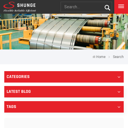
Home
Search
CATEGORIES
LATEST BLOG
TAGS