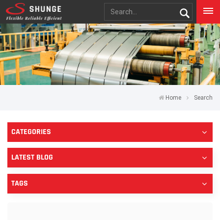
Home
Search
CATEGORIES
LATEST BLOG
TAGS