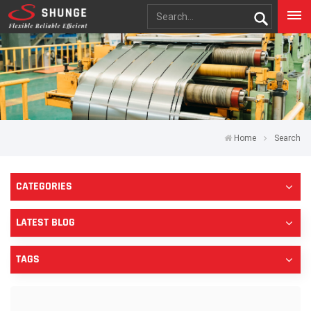
Home
Search
CATEGORIES
LATEST BLOG
TAGS