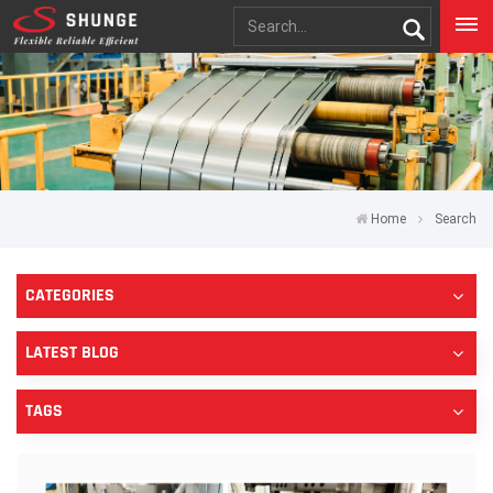
Home
Search
CATEGORIES
LATEST BLOG
TAGS