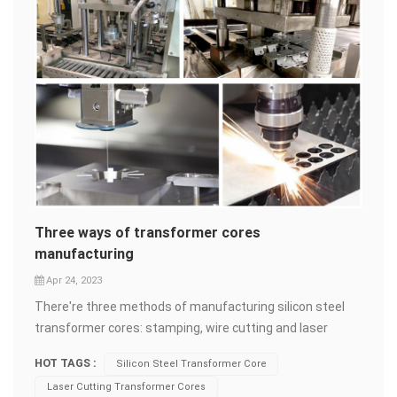
Three ways of transformer cores
manufacturing
Apr 24, 2023
There're three methods of manufacturing silicon steel
transformer cores: stamping, wire cutting and laser
cutting. Stamping Stamping is generally used for
HOT TAGS :
Silicon Steel Transformer Core
producing large quantities of identical metal components
Laser Cutting Transformer Cores
through a stamping press. Steel&nbsp;sheet is placed on