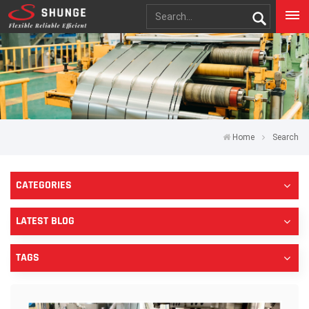
Home
Search
CATEGORIES
LATEST BLOG
TAGS