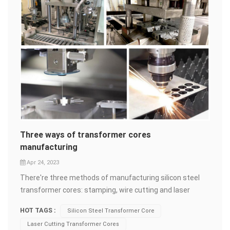
Three ways of transformer cores
manufacturing
Apr 24, 2023
There're three methods of manufacturing silicon steel
transformer cores: stamping, wire cutting and laser
cutting. Stamping Stamping is generally used for
HOT TAGS :
Silicon Steel Transformer Core
producing large quantities of identical metal components
Laser Cutting Transformer Cores
through a stamping press. Steel&nbsp;sheet is placed on