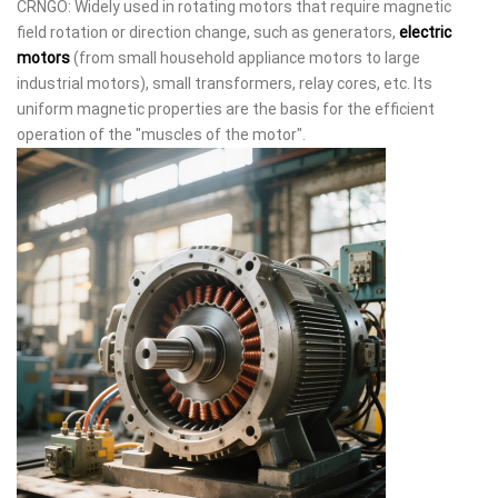
CRNGO: Widely used in rotating motors that require magnetic
field rotation or direction change, such as generators,
electric
motors
(from small household appliance motors to large
industrial motors), small transformers, relay cores, etc. Its
uniform magnetic properties are the basis for the efficient
operation of the "muscles of the motor".