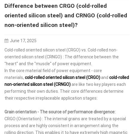
Difference between CRGO (cold-rolled
oriented silicon steel) and CRNGO (cold-rolled
non-oriented silicon steel)?
June 17, 2025
Cold-rolled oriented silicon steel (CRGO) vs. Cold-rolled non-
oriented silicon steel (CRNGO) : The difference between the
"heart" and the "muscle" of power equipment.
In the core material field of power equipment - core
materials,
cold-rolled oriented silicon steel (CRGO)
and
cold-rolled
non-oriented silicon steel (CRNGO)
are like two key players each
performing their own duties. Their core differences determine
their respective irreplaceable application stages:
Grain orientation - The source of performance divergence:
CRGO (Orientation) : The internal grains are treated by a special
process and are highly consistent in arrangement along the
rolling direction. This enables it to have extremely high magnetic