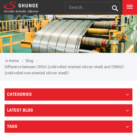
Home
Blog
Difference between CRGO (cold-rolled oriented silicon steel) and CRNGO
(cold-rolled non-oriented silicon steel)?
CATEGORIES
LATEST BLOG
TAGS