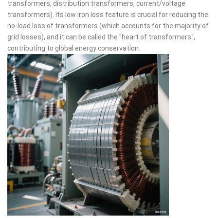
transformers, distribution transformers, current/voltage
transformers). Its low iron loss feature is crucial for reducing the
no-load loss of transformers (which accounts for the majority of
grid losses), and it can be called the "heart of transformers",
contributing to global energy conservation.