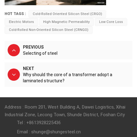
HOT TAGS :
Cold-Rolled Oriented Silicon Steel (CRGO)
Electric Motors
High Magnetic Permeability
Low Core Loss
Cold-Rolled Non-Oriented Silicon Steel (CRNGO)
PREVIOUS
Selecting of steel
NEXT
Why should the core of a transformer adopt a
laminated structure?
Address : Room 201, West Building A, Dawei Logistics, Xihai
Industrial Zone, Lecong Town, Shunde District, Foshan City
Tel : +8613928225436
Email : shunge@shungesteel.cn