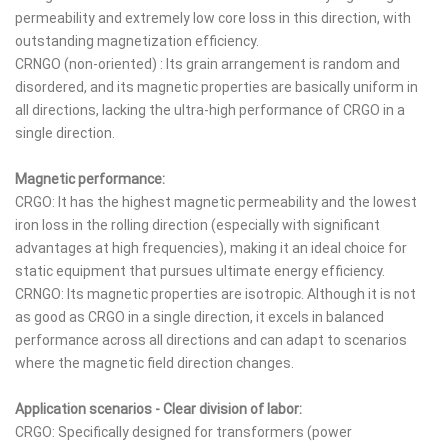
permeability and extremely low core loss in this direction, with
outstanding magnetization efficiency.
CRNGO (non-oriented) : Its grain arrangement is random and
disordered, and its magnetic properties are basically uniform in
all directions, lacking the ultra-high performance of CRGO in a
single direction.
Magnetic performance:
CRGO: It has the highest magnetic permeability and the lowest
iron loss in the rolling direction (especially with significant
advantages at high frequencies), making it an ideal choice for
static equipment that pursues ultimate energy efficiency.
CRNGO: Its magnetic properties are isotropic. Although it is not
as good as CRGO in a single direction, it excels in balanced
performance across all directions and can adapt to scenarios
where the magnetic field direction changes.
Application scenarios - Clear division of labor:
CRGO: Specifically designed for transformers (power