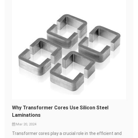
Why Transformer Cores Use Silicon Steel
Laminations
Mar 20, 2024
Transformer cores play a crucial role in the efficient and