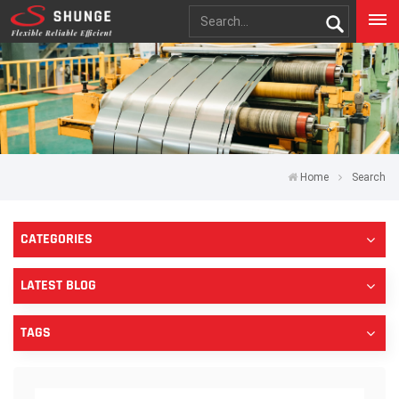
Home
Search
CATEGORIES
LATEST BLOG
TAGS