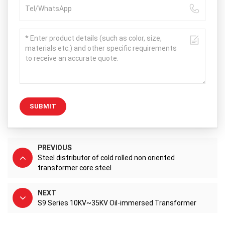
SUBMIT
PREVIOUS
Steel distributor of cold rolled non oriented
transformer core steel
NEXT
S9 Series 10KV~35KV Oil-immersed Transformer