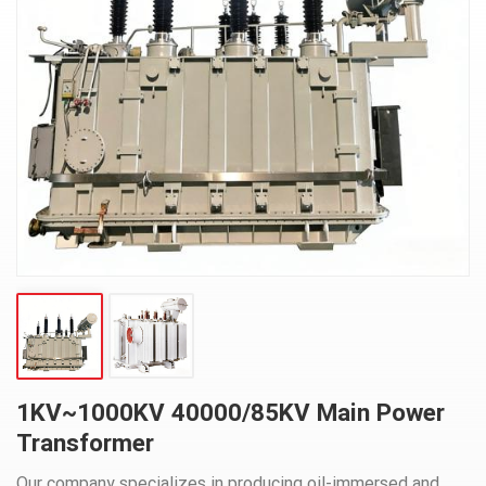
1KV~1000KV 40000/85KV Main Power
Transformer
Our company specializes in producing oil-immersed and