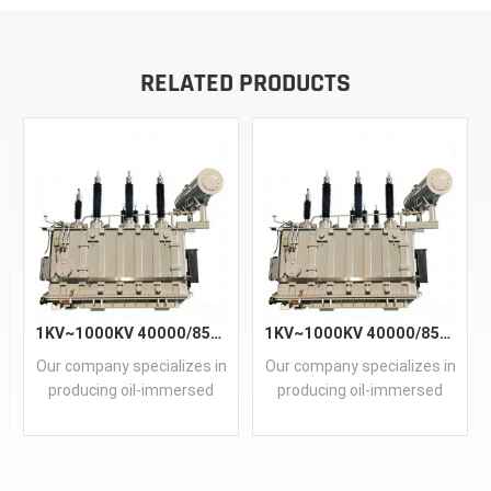
RELATED PRODUCTS
1KV~1000KV 40000/85KV Main Power Transformer
1KV~1000KV 40000/85KV Main Power Transformer
Our company specializes in
Our company specializes in
producing oil-immersed
producing oil-immersed
and dry-type main
and dry-type main
transformers, covering
transformers, covering
capacities from 50kVA to
capacities from 50kVA to
30000kVA. Utilizing our
30000kVA. Utilizing our