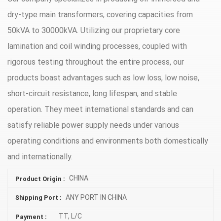
dry-type main transformers, covering capacities from
50kVA to 30000kVA. Utilizing our proprietary core
lamination and coil winding processes, coupled with
rigorous testing throughout the entire process, our
products boast advantages such as low loss, low noise,
short-circuit resistance, long lifespan, and stable
operation. They meet international standards and can
satisfy reliable power supply needs under various
operating conditions and environments both domestically
and internationally.
CHINA
Product Origin :
ANY PORT IN CHINA
Shipping Port :
TT, L/C
Payment :