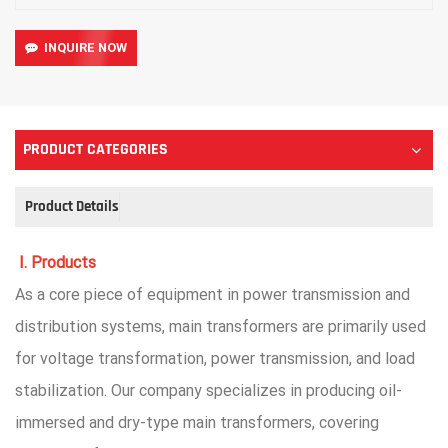
INQUIRE NOW
PRODUCT CATEGORIES
Product Details
I. Products
As a core piece of equipment in power transmission and
distribution systems, main transformers are primarily used
for voltage transformation, power transmission, and load
stabilization. Our company specializes in producing oil-
immersed and dry-type main transformers, covering