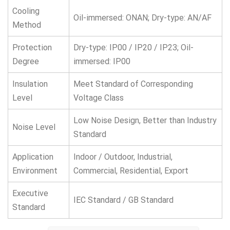
Cooling
Oil-immersed: ONAN; Dry-type: AN/AF
Method
Protection
Dry-type: IP00 / IP20 / IP23; Oil-
Degree
immersed: IP00
Insulation
Meet Standard of Corresponding
Level
Voltage Class
Low Noise Design, Better than Industry
Noise Level
Standard
Application
Indoor / Outdoor, Industrial,
Environment
Commercial, Residential, Export
Executive
IEC Standard / GB Standard
Standard