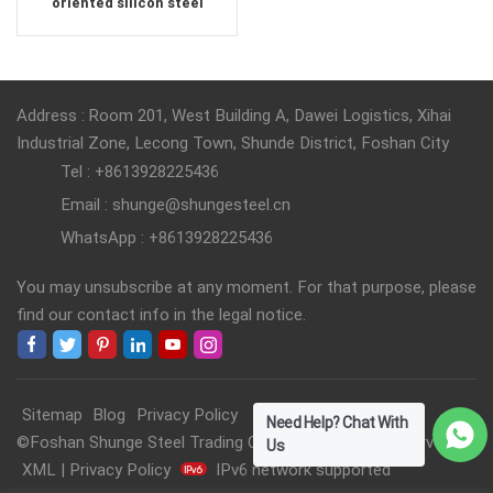
oriented silicon steel
Address : Room 201, West Building A, Dawei Logistics, Xihai
Industrial Zone, Lecong Town, Shunde District, Foshan City
Tel : +8613928225436
Email : shunge@shungesteel.cn
WhatsApp : +8613928225436
You may unsubscribe at any moment. For that purpose, please
find our contact info in the legal notice.
Sitemap
Blog
Privacy Policy
Need Help? Chat With
©Foshan Shunge Steel Trading Co., Ltd. All Rights Reserved.
Us
XML
|
Privacy Policy
IPv6 network supported