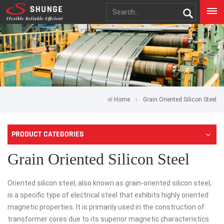
Home
Grain Oriented Silicon Steel
PRODUCT CATEGORIES
Grain Oriented Silicon Steel
Oriented silicon steel, also known as grain-oriented silicon steel,
is a specific type of electrical steel that exhibits highly oriented
magnetic properties. It is primarily used in the construction of
transformer cores due to its superior magnetic characteristics.