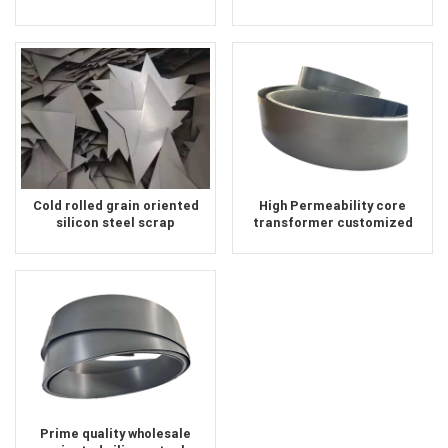
Silicon Steel Coil supplier
supplier
Cold rolled grain oriented
High Permeability core
silicon steel scrap
transformer customized
size crgo silicon steel sheet
Prime quality wholesale