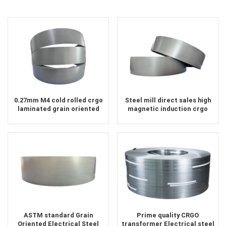
0.27mm M4 cold rolled crgo
Steel mill direct sales high
laminated grain oriented
magnetic induction crgo
silicon steel sheet for
electrical steel
transformer iron core
ASTM standard Grain
Prime quality CRGO
Oriented Electrical Steel
transformer Electrical steel