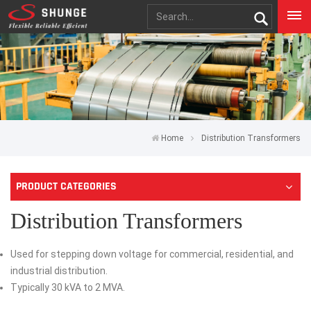
Home
Distribution Transformers
PRODUCT CATEGORIES
Distribution Transformers
Used for stepping down voltage for commercial, residential, and
industrial distribution.
Typically 30 kVA to 2 MVA.