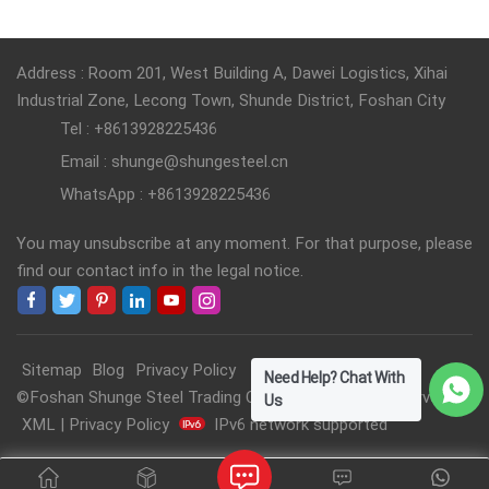
Address : Room 201, West Building A, Dawei Logistics, Xihai
Industrial Zone, Lecong Town, Shunde District, Foshan City
Tel : +8613928225436
Email : shunge@shungesteel.cn
WhatsApp : +8613928225436
You may unsubscribe at any moment. For that purpose, please
find our contact info in the legal notice.
Sitemap
Blog
Privacy Policy
Need Help? Chat With
©Foshan Shunge Steel Trading Co., Ltd. All Rights Reserved.
Us
XML
|
Privacy Policy
IPv6 network supported