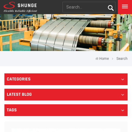
Home
Search
CATEGORIES
LATEST BLOG
TAGS