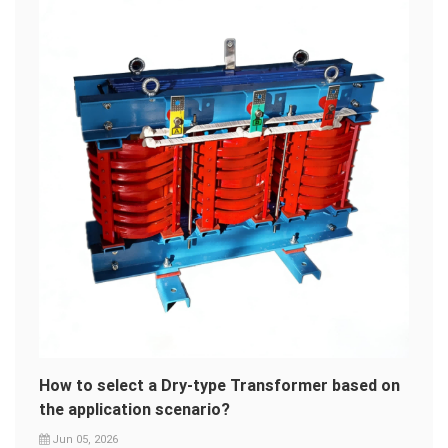
How to select a Dry-type Transformer based on
the application scenario?
Jun 05, 2026