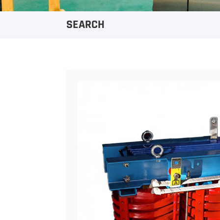
SEARCH