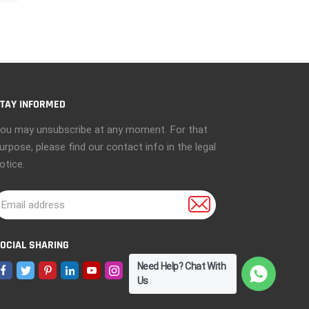
e
TAY INFORMED
ou may unsubscribe at any moment. For that
urpose, please find our contact info in the legal
otice.
OCIAL SHARING
Need Help? Chat With
Us