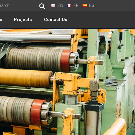
EN
FR
ES
s
Projects
Contact Us