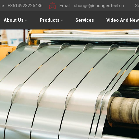
ine : +8613928225436
Email : shunge@shungesteel.cn
About Us
Products
Services
Video And New