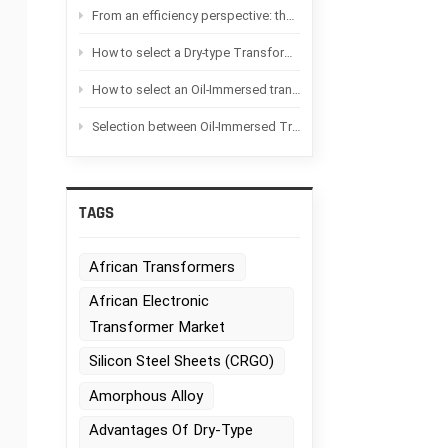
From an efficiency perspective: the difference between Oil-immersed transformers and Dry-type transformers
How to select a Dry-type Transformer based on the application scenario?
How to select an Oil-Immersed transformer based on the application scenario
Selection between Oil-Immersed Transformers and Dry-type transformers：Advantages and disadvantages of each
TAGS
African Transformers
African Electronic
Transformer Market
Silicon Steel Sheets (CRGO)
Amorphous Alloy
Advantages Of Dry-Type