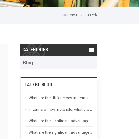
Home
Search
CATEGORIES
Blog
LATEST BLOG
What are the differences in demand between Oil-immersed transformers and Dry-type transformers in Africa
In terms of raw materials, what are the differences between Oil-immersed transformers and Dry-type transformers
What are the significant advantages of Dry-type transformers compared to Oil-immersed transformers
What are the significant advantages of Oil-immersed transformers compared to Dry-type transformers?