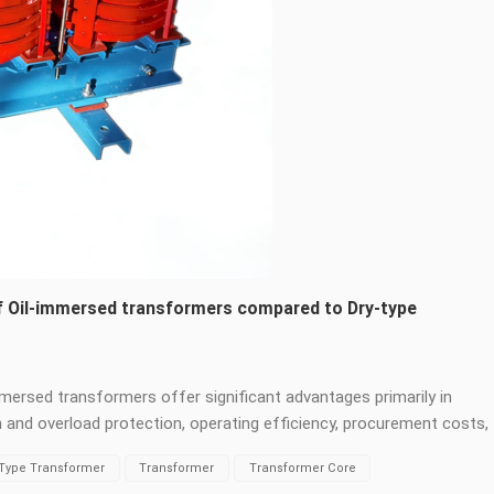
of Oil-immersed transformers compared to Dry-type
ersed transformers offer significant advantages primarily in
on and overload protection, operating efficiency, procurement costs,
er capacities and voltage levels are possible. Oil-immersed
-Type Transformer
Transformer
Transformer Core
lation and heat dissipation, eliminating the resin/air bottleneck of