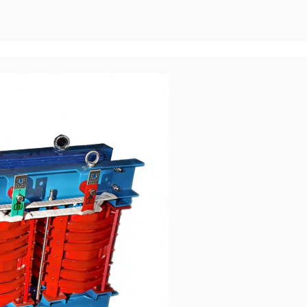
it capacity: Dry-type transformers typically reach 2500-3150 kVA a
rsed transformers can easily reach tens or even hundreds of MVA.
monly reach 35 kV, while Oil-immersed transformers can reach 110
e mainstay of power transmission and distribution networks. In
lications, Oil-immersed transformers are almost the only option.
ity Transformer oil has a much higher specific heat capacity and
oil convection/forced oil circulation, it can quickly dissipate heat
city is significantly stronger than dry-type transformers (higher
act loads). During long-term high load rate operation (&ge;75%),
ble, and it is less likely to be forced to shut down or derating by
Superior operating efficiency (especially under high load
 operating temperatures: oil cooling ensures uniform temperature
 spike with localized hot spots like in dry-type systems. In scenarios
g times, oil-cooled transformers typically offer lower overall losses
 Furthermore, the amorphous alloy oil-cooled transformer route
aking it a crucial option for achieving "ultimate efficiency," while
d by heat dissipation constraints, resulting in a much narrower
s for the Same Capacity For the same capacity, the price of
tly lower than that of dry-type substations. The larger the capacity,