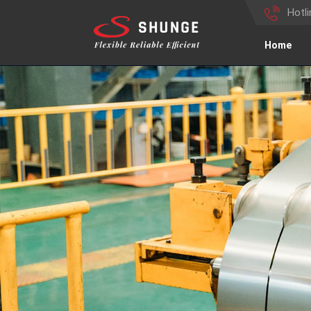
Hotl
Home