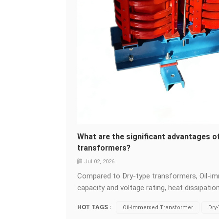
What are the significant advantages 
transformers?
Jul 02, 2026
Compared to Dry-type transformers, Oil-imm
capacity and voltage rating, heat dissipati
and environmental adaptability. &nbsp; Larg
HOT TAGS :
Oil-Immersed Transformer
Dry
transformers rely on oil circulation for insu