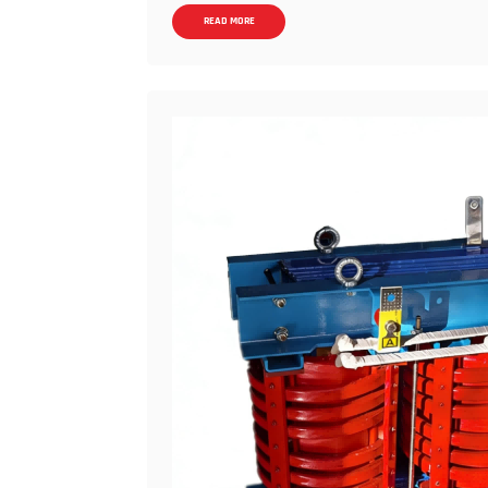
dry-type transformers. Therefore: Single un
READ MORE
the mainstream upper limit, while Oil-imme
Voltage levels: Dry-type transformers com
kV, 220 kV, and even higher, making them th
short: For large-capacity, high-voltage app
Strong heat dissipation and overload capac
thermal conductivity than air. Combined with 
from the windings. Short-term overload capa
thermal inertia, more easily withstands imp
winding temperature rise control is more sta
temperature management strategies. &nbsp; 
conditions) Lower Pk (load loss) at actual
distribution, and winding resistance doesn't
with prolonged high loads and long operatin
(electricity costs) than dry-type systems.
allows for extremely low Po (no-load loss), m
dry-type amorphous transformers are limite
application range. Lower Procurement Cost
hydraulic substations is generally significan