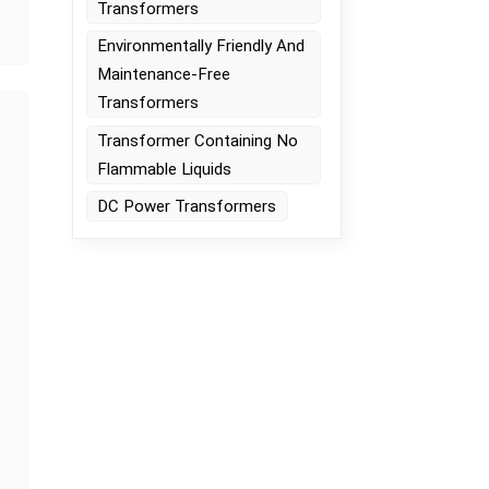
Transformers
s
Environmentally Friendly And
Maintenance-Free
Transformers
Transformer Containing No
Flammable Liquids
DC Power Transformers