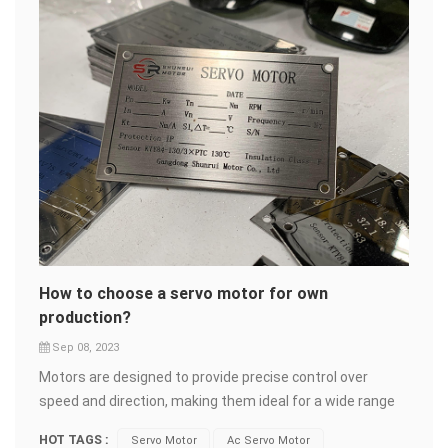
How to choose a servo motor for own
production?
Sep 08, 2023
Motors are designed to provide precise control over
speed and direction, making them ideal for a wide range
of applications. Using the suitable servo motor to develop
HOT TAGS :
Servo Motor
Ac Servo Motor