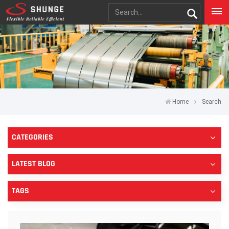
Home
Search
CATEGORIES
LATEST BLOG
TAGS