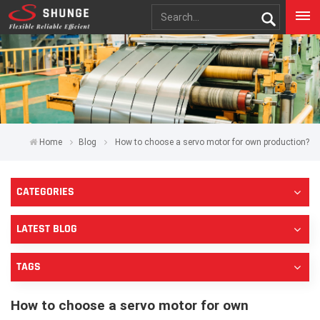
Home
Blog
How to choose a servo motor for own production?
CATEGORIES
LATEST BLOG
TAGS
How to choose a servo motor for own