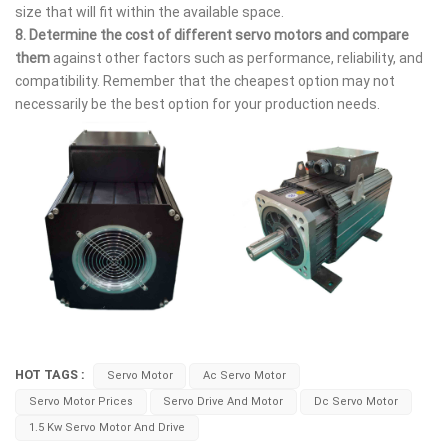
size that will fit within the available space.
8.
Determine the cost of different servo motors and compare
them
against other factors such as performance, reliability, and
compatibility. Remember that the cheapest option may not
necessarily be the best option for your production needs.
HOT TAGS :
Servo Motor
Ac Servo Motor
Servo Motor Prices
Servo Drive And Motor
Dc Servo Motor
1.5 Kw Servo Motor And Drive