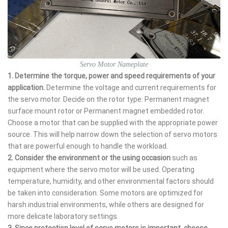
Servo Motor Nameplate
1. Determine the torque, power and speed requirements of your
application.
Determine the voltage and current requirements for
the servo motor. Decide on the rotor type: Permanent magnet
surface mount rotor or Permanent magnet embedded rotor.
Choose a motor that can be supplied with the appropriate power
source. This will help narrow down the selection of servo motors
that are powerful enough to handle the workload.
2. Consider the environment or the using occasion
such as
equipment where the servo motor will be used. Operating
temperature, humidity, and other environmental factors should
be taken into consideration. Some motors are optimized for
harsh industrial environments, while others are designed for
more delicate laboratory settings.
3. Since protection level of servo motors is important,
choose