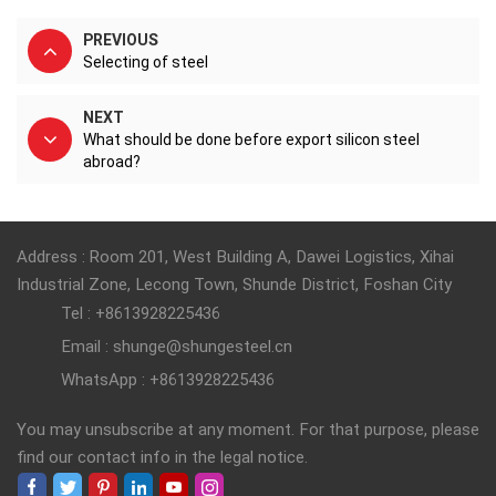
PREVIOUS
Selecting of steel
NEXT
What should be done before export silicon steel
abroad?
Address : Room 201, West Building A, Dawei Logistics, Xihai
Industrial Zone, Lecong Town, Shunde District, Foshan City
Tel : +8613928225436
Email : shunge@shungesteel.cn
WhatsApp : +8613928225436
You may unsubscribe at any moment. For that purpose, please
find our contact info in the legal notice.