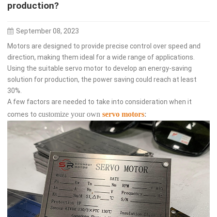
production?
September 08, 2023
Motors are designed to provide precise control over speed and
direction, making them ideal for a wide range of applications.
Using the suitable servo motor to develop an energy-saving
solution for production, the power saving could reach at least
30%.
A few factors are needed to take into consideration when it
ustomize your own
servo motors
:
comes to c