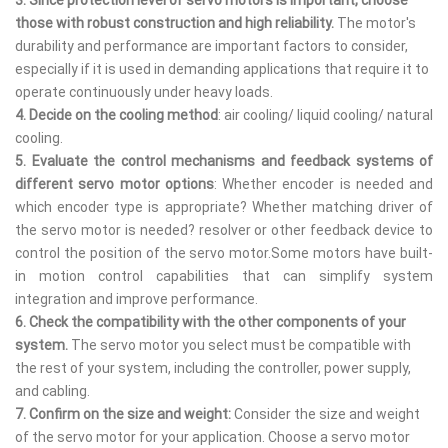
those with robust construction and high reliability.
The motor's
durability and performance are important factors to consider,
especially if it is used in demanding applications that require it to
operate continuously under heavy loads.
4. Decide on the cooling method
: air cooling/ liquid cooling/ natural
cooling.
5.
Evaluate the control mechanisms and feedback systems of
different servo motor options
: Whether encoder is needed and
which encoder type is appropriate? Whether matching driver of
the servo motor is needed? resolver or other feedback device to
control the position of the servo motor.Some motors have built-
in motion control capabilities that can simplify system
integration and improve performance.
6. Check the compatibility with the other components of your
system.
The servo motor you select must be compatible with
the rest of your system, including the controller, power supply,
and cabling.
7.
Confirm on the size and weight:
Consider the size and weight
of the servo motor for your application. Choose a servo motor