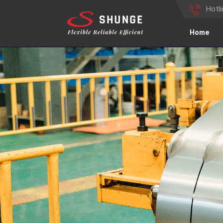
Hotl
Home