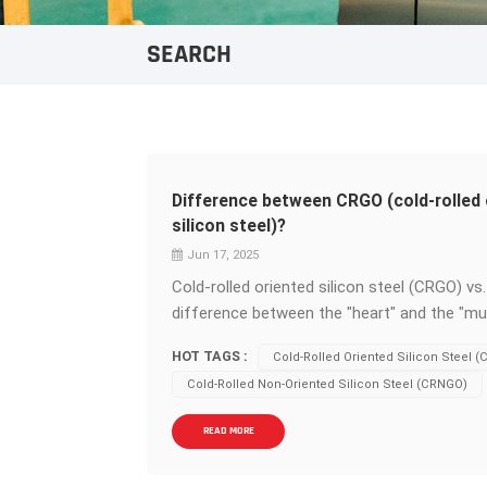
SEARCH
Difference between CRGO (cold-rolled 
silicon steel)?
Jun 17, 2025
Cold-rolled oriented silicon steel (CRGO) v
difference between the "heart" and the "mu
equipment - core materials,&nbsp;cold-roll
HOT TAGS :
Cold-Rolled Oriented Silicon Steel 
non-oriented silicon steel&nbsp;(CRNGO)&nb
Cold-Rolled Non-Oriented Silicon Steel (CRNGO)
core differences determine their respective 
source of performance divergence: CRGO (Ori
READ MORE
and are highly consistent in arrangement alo
magnetic permeability&nbsp;and extremely&n