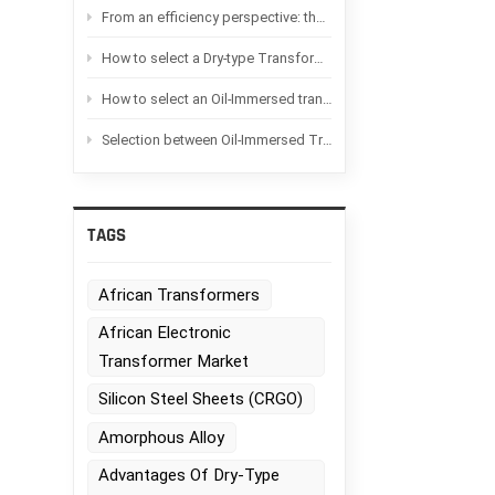
From an efficiency perspective: the difference between Oil-immersed transformers and Dry-type transformers
How to select a Dry-type Transformer based on the application scenario?
How to select an Oil-Immersed transformer based on the application scenario
Selection between Oil-Immersed Transformers and Dry-type transformers：Advantages and disadvantages of each
TAGS
African Transformers
African Electronic
Transformer Market
Silicon Steel Sheets (CRGO)
Amorphous Alloy
Advantages Of Dry-Type