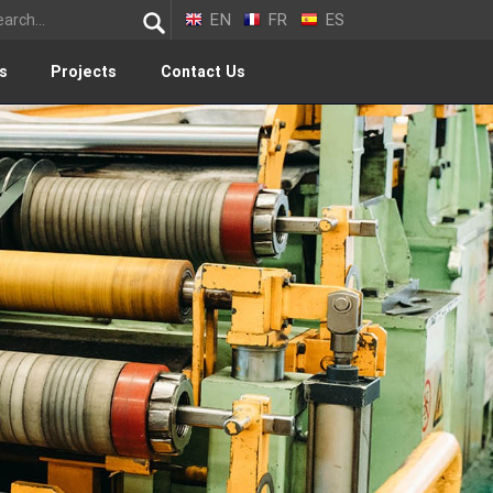
EN
FR
ES
s
Projects
Contact Us