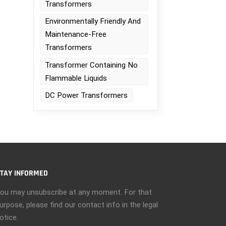
Transformers
Environmentally Friendly And
Maintenance-Free
Transformers
Transformer Containing No
Flammable Liquids
DC Power Transformers
TAY INFORMED
ou may unsubscribe at any moment. For that
urpose, please find our contact info in the legal
otice.