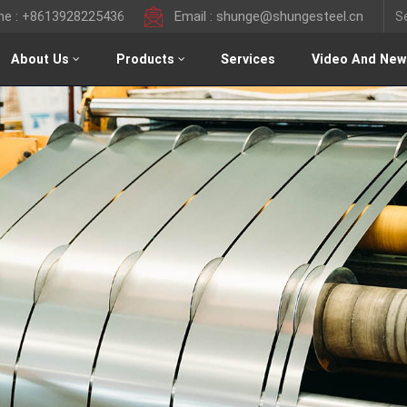
ine : +8613928225436
Email : shunge@shungesteel.cn
About Us
Products
Services
Video And New