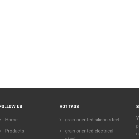
FOLLOW US
HOT TAGS
S
Y
Home
grain oriented silicon steel
p
Products
grain oriented electrical
n
steel