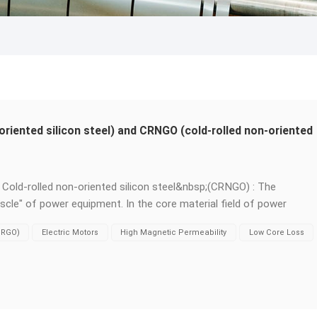
oriented silicon steel) and CRNGO (cold-rolled non-oriented
s. Cold-rolled non-oriented silicon steel&nbsp;(CRNGO) : The
scle" of power equipment. In the core material field of power
ed oriented silicon steel&nbsp;(CRGO)&nbsp;and&nbsp;cold-rolled
(CRGO)
Electric Motors
High Magnetic Permeability
Low Core Loss
sp;are like two key players each performing their own duties. Thei
irreplaceable application stages: &nbsp; Grain orientation - The
entation) : The internal grains are treated by a special process
ng the rolling direction. This enables it to have extremely&nbsp;hig
bsp;low core loss&nbsp;in this direction, with outstanding