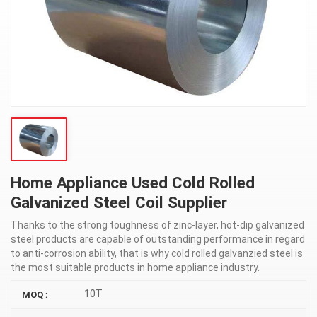
Home Appliance Used Cold Rolled
Galvanized Steel Coil Supplier
Thanks to the strong toughness of zinc-layer, hot-dip galvanized
steel products are capable of outstanding performance in regard
to anti-corrosion ability, that is why cold rolled galvanzied steel is
the most suitable products in home appliance industry.
10T
MOQ :