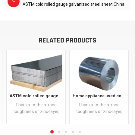
ASTM cold rolled gauge galvanized steel sheet China
RELATED PRODUCTS
ASTM cold rolled gauge galvanized steel sheet China
Home appliance used cold rolled galvanized steel coil supplier
Thanks to the strong
Thanks to the strong
toughness of zinc-layer,
toughness of zinc-layer,
hot-dip galvanized steel
hot-dip galvanized steel
products are capable of
products are capable of
outstanding performance
outstanding performance