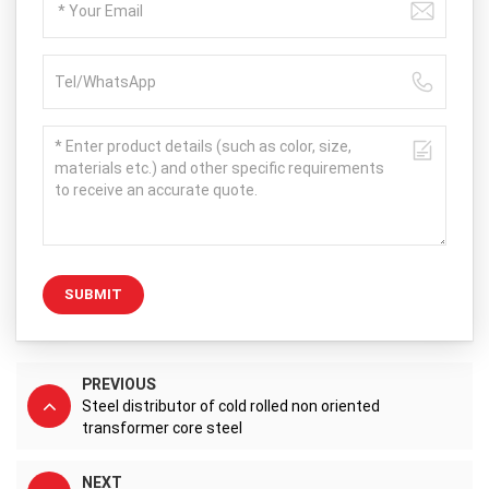
SUBMIT
PREVIOUS
Steel distributor of cold rolled non oriented
transformer core steel
NEXT