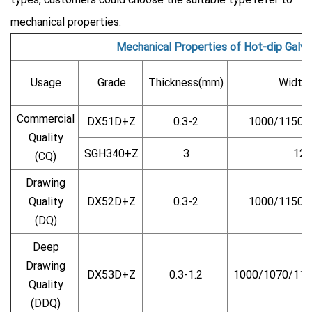
mechanical properties.
Mechanical Properties of Hot-dip Galva
Usage
Grade
Thickness(mm)
Width
Commercial
DX51D+Z
0.3-2
1000/1150/
Quality
SGH340+Z
3
125
(CQ)
Drawing
Quality
DX52D+Z
0.3-2
1000/1150/
(DQ)
Deep
Drawing
DX53D+Z
0.3-1.2
1000/1070/115
Quality
(DDQ)