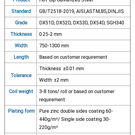
Standard
GB/T2518-2019, AISI,ASTM,BS,DIN,JIS
Grade
DX51D, DX52D, DX53D, DX54D, SGH340
Thickness
0.25-2 mm
Width
750-1300 mm
Length
Based on customer requirement
Thickness: ±0.01 mm
Tolerance
Width: ±2 mm
Coil weight
3-8 tons/ roll or based on customer
requirement
Plating form
Pure zinc double sides coating 60-
440g/m²/ Single side coating 30-
220g/m²