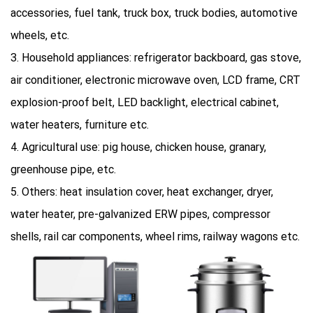
accessories, fuel tank, truck box, truck bodies, automotive
wheels, etc.
3. Household appliances: refrigerator backboard, gas stove,
air conditioner, electronic microwave oven, LCD frame, CRT
explosion-proof belt, LED backlight, electrical cabinet,
water heaters, furniture etc.
4. Agricultural use: pig house, chicken house, granary,
greenhouse pipe, etc.
5. Others: heat insulation cover, heat exchanger, dryer,
water heater, pre-galvanized ERW pipes, compressor
shells, rail car components, wheel rims, railway wagons etc.