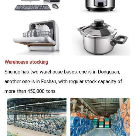
Warehouse stocking
Shunge has two warehouse bases, one is in Dongguan,
another one is in Foshan, with regular stock capacity of
more than 450,000 tons.