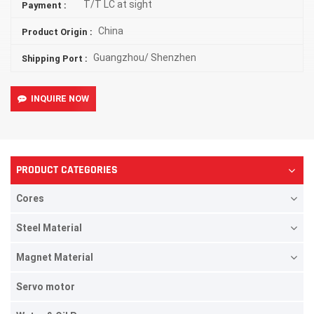
T/T LC at sight
Payment :
China
Product Origin :
Guangzhou/ Shenzhen
Shipping Port :
INQUIRE NOW
PRODUCT CATEGORIES
Cores
Steel Material
Magnet Material
Servo motor