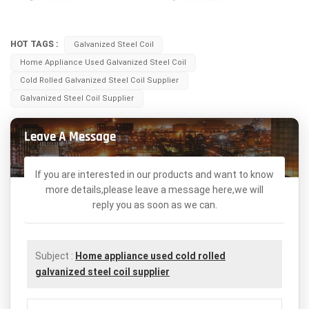
HOT TAGS :
Galvanized Steel Coil
Home Appliance Used Galvanized Steel Coil
Cold Rolled Galvanized Steel Coil Supplier
Galvanized Steel Coil Supplier
Leave A Message
If you are interested in our products and want to know
more details,please leave a message here,we will
reply you as soon as we can.
Subject :
Home appliance used cold rolled
galvanized steel coil supplier