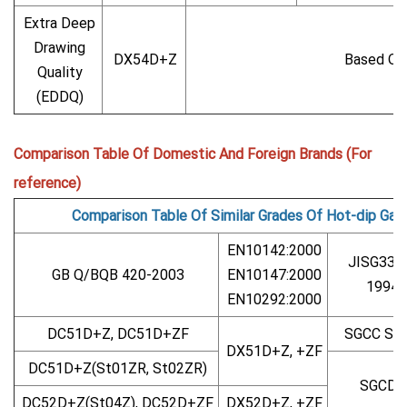
Extra Deep
Drawing
DX54D+Z
Based On
Quality
(EDDQ)
Comparison Table Of Domestic And Foreign Brands (For
reference)
Comparison Table Of Similar Grades Of Hot-dip Gal
EN10142:2000
JISG330
GB Q/BQB 420-2003
EN10147:2000
1994
EN10292:2000
DC51D+Z, DC51D+ZF
SGCC SG
DX51D+Z, +ZF
DC51D+Z(St01ZR, St02ZR)
SGCD1
DC52D+Z(St04Z), DC52D+ZF
DX52D+Z, +ZF