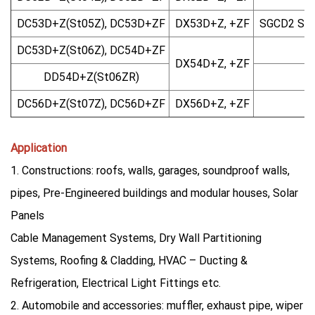
DC53D+Z(St05Z), DC53D+ZF
DX53D+Z, +ZF
SGCD2 SG
DC53D+Z(St06Z), DC54D+ZF
DX54D+Z, +ZF
DD54D+Z(St06ZR)
DC56D+Z(St07Z), DC56D+ZF
DX56D+Z, +ZF
Application
1. Constructions: roofs, walls, garages, soundproof walls,
pipes, Pre-Engineered buildings and modular houses, Solar
Panels
Cable Management Systems, Dry Wall Partitioning
Systems, Roofing & Cladding, HVAC – Ducting &
Refrigeration, Electrical Light Fittings etc.
2. Automobile and accessories: muffler, exhaust pipe, wiper