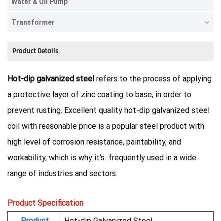
Water & Oil Pump
Transformer
Product Details
Hot-dip galvanized steel
refers to the process of applying
a protective layer of zinc coating to base, in order to
prevent rusting. Excellent quality hot-dip galvanized steel
coil with reasonable price is a popular steel product with
high level of corrosion resistance, paintability, and
workability, which is why it's frequently used in a wide
range of industries and sectors.
Product Specification
Product
Hot-dip Galvanized Steel