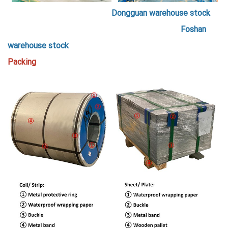
Dongguan warehouse stock
Foshan
warehouse stock
Packing