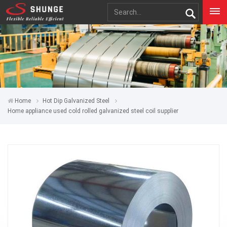
Home
Hot Dip Galvanized Steel
Home appliance used cold rolled galvanized steel coil supplier