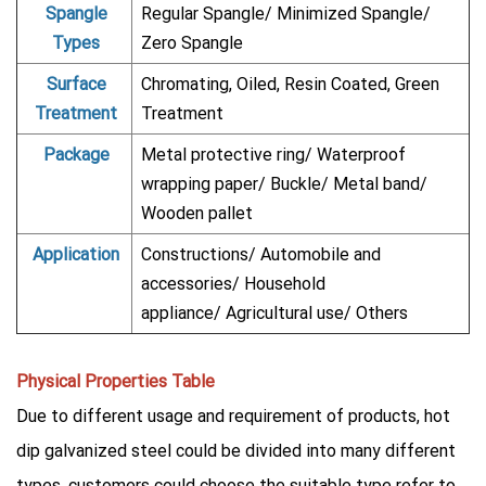
Spangle
Regular Spangle/ Minimized Spangle/
Types
Zero Spangle
Surface
Chromating, Oiled, Resin Coated, Green
Treatment
Treatment
Package
Metal protective ring/ Waterproof
wrapping paper/ Buckle/ Metal band/
Wooden pallet
Application
Constructions/ Automobile and
accessories/ Household
appliance/ Agricultural use/ Others
Physical Properties Table
Due to different usage and requirement of products, hot
dip galvanized steel could be divided into many different
types, customers could choose the suitable type refer to