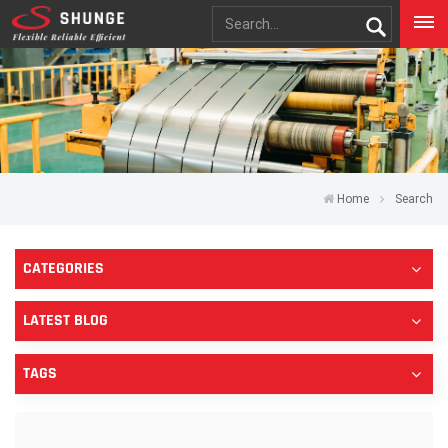
Home
Search
CATEGORIES
LATEST BLOG
TAGS