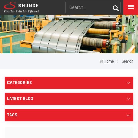
Home
Search
CATEGORIES
LATEST BLOG
TAGS