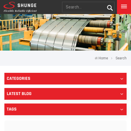
Home
Search
CATEGORIES
LATEST BLOG
TAGS