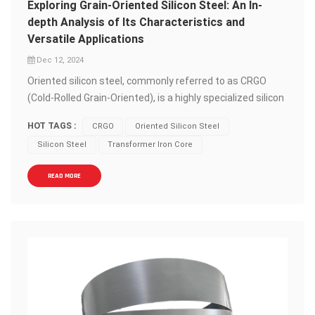
Exploring Grain-Oriented Silicon Steel: An In-
depth Analysis of Its Characteristics and
Versatile Applications
Dec 12, 2024
Oriented silicon steel, commonly referred to as CRGO
(Cold-Rolled Grain-Oriented), is a highly specialized silicon
steel material that holds a paramount position in the
HOT TAGS :
CRGO
Oriented Silicon Steel
manufacturing of electrical equipment and transformers.
Silicon Steel
Transformer Iron Core
This material, distinguished by its unique magnetic
properties, serves as a cornerstone in the power industry
READ MORE
and electrical manufacturing sectors. CRGO silicon steel
is composed primarily of silicon and iron, with silicon
content typically ranging from 1.5% to 4.5%. Through a
rigorous cold-rolling process, the magnetic domains
within CRGO are meticulously aligned, resulting in
exceptional magnetic conductivity along specific
directions. This alignment is crucial as it enables CRGO to
dramatically reduce iron losses and significantly enhance