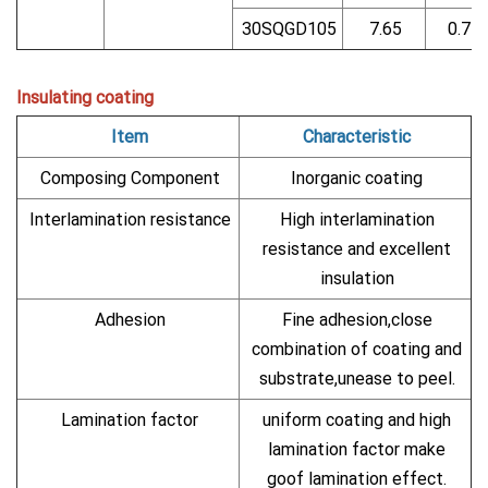
30SQGD105
7.65
0.71
Insulating coating
Item
Characteristic
Composing Component
Inorganic coating
Interlamination resistance
High interlamination
resistance and excellent
insulation
Adhesion
Fine adhesion,close
combination of coating and
substrate,unease to peel.
Lamination factor
uniform coating and high
lamination factor make
goof lamination effect.