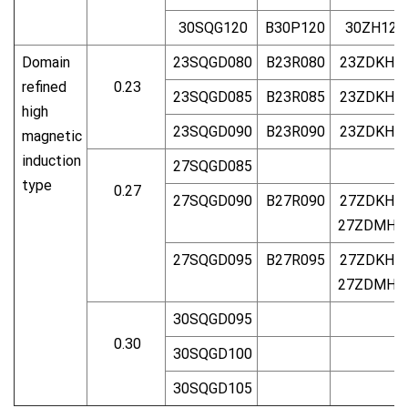
30SQG120
B30P120
30ZH120
Domain
23SQGD080
B23R080
23ZDKH8
refined
0.23
23SQGD085
B23R085
23ZDKH8
high
23SQGD090
B23R090
23ZDKH9
magnetic
induction
27SQGD085
type
0.27
27SQGD090
B27R090
27ZDKH9
27ZDMH9
27SQGD095
B27R095
27ZDKH9
27ZDMH9
30SQGD095
0.30
30SQGD100
30SQGD105