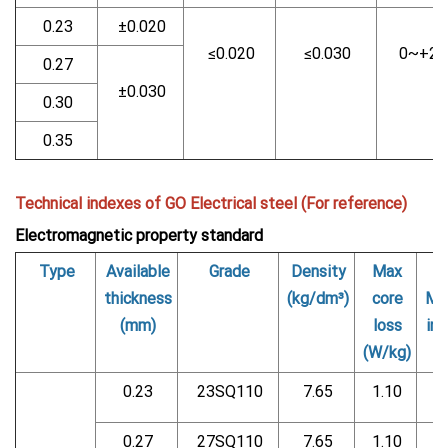
0.23
±0.020
≤0.020
≤0.030
0~+2
0.27
±0.030
0.30
0.35
Technical indexes of GO Electrical steel (For reference)
Electromagnetic property standard
Type
Available
Grade
Density
Max
thickness
(kg/dm³)
core
Ma
(mm)
loss
ind
(W/kg)
0.23
23SQ110
7.65
1.10
0.27
27SQ110
7.65
1.10