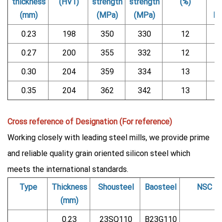
thickness
(HV1)
strength
strength
(%)
(mm)
(MPa)
(MPa)
b
0.23
198
350
330
12
0.27
200
355
332
12
0.30
204
359
334
13
0.35
204
362
342
13
Cross reference of Designation (For reference)
Working closely with leading steel mills, we provide prime
and reliable quality grain oriented silicon steel which
meets the international standards.
Type
Thickness
Shousteel
Baosteel
NSC
(mm)
0.23
23SQ110
B23G110