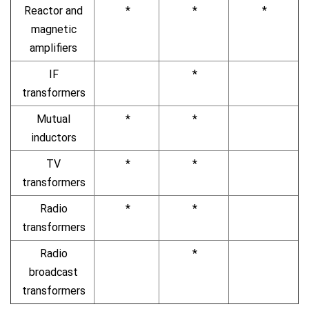
Reactor and
*
*
*
magnetic
amplifiers
IF
*
transformers
Mutual
*
*
inductors
TV
*
*
transformers
Radio
*
*
transformers
Radio
*
broadcast
transformers