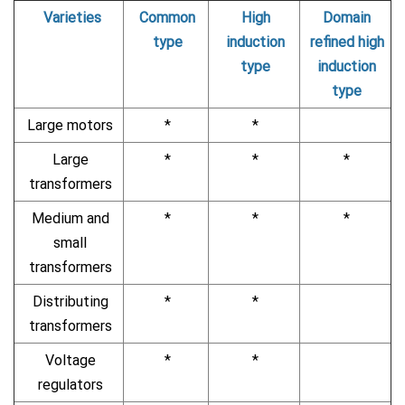
Varieties
Common
High
Domain
type
induction
refined high
type
induction
type
Large motors
*
*
Large
*
*
*
transformers
Medium and
*
*
*
small
transformers
Distributing
*
*
transformers
Voltage
*
*
regulators