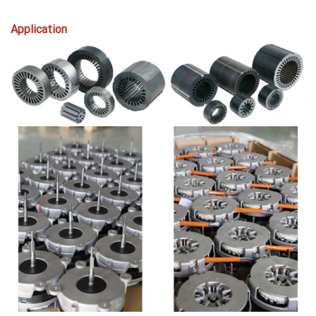
Application