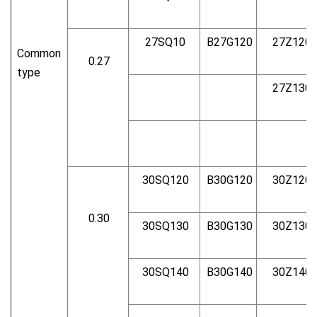
27SQ10
B27G120
27Z120
Common
0.27
type
27Z130
30SQ120
B30G120
30Z120
0.30
30SQ130
B30G130
30Z130
30SQ140
B30G140
30Z140