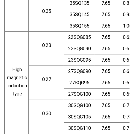
35SQ135
7.65
0.87
0.35
35SQ145
7.65
0.93
35SQ155
7.65
1.00
22SQG085
7.65
0.62
0.23
23SQG090
7.65
0.64
23SQG095
7.65
0.65
High
27SQG090
7.65
0.64
magnetic
0.27
27SQG95
7.65
0.67
induction
type
27SQG100
7.65
0.69
30SQG100
7.65
0.71
0.30
30SQG105
7.65
0.73
30SQG110
7.65
0.74