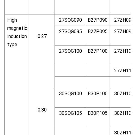
High
27SQG090
B27P090
27ZH090
magnetic
27SQG095
B27P095
27ZH095
induction
0.27
type
27SQG100
B27P100
27ZH100
27ZH110
30SQG100
B30P100
30ZH100
0.30
30SQG105
B30P105
30ZH105
30ZH110