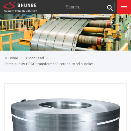
Home
Silicon Steel
Prime quality CRGO transformer Electrical steel supplier