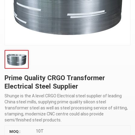
Prime Quality CRGO Transformer
Electrical Steel Supplier
Shunge is the A level CRGO Electrical steel supplier of leading
China steel mills, supplying prime quality silicon steel
transformer steel as well as steel processing service of slitting,
stamping, modernize CNC centre could also provide
semi/finished steel products.
10T
MOQ :