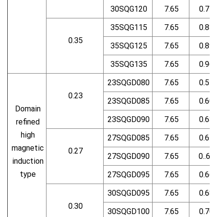
30SQG120
7.65
0.75
35SQG115
7.65
0.83
0.35
35SQG125
7.65
0.89
35SQG135
7.65
0.96
23SQGD080
7.65
0.57
0.23
23SQGD085
7.65
0.60
Domain
23SQGD090
7.65
0.63
refined
high
27SQGD085
7.65
0.61
magnetic
0.27
27SQGD090
7.65
0..63
induction
type
27SQGD095
7.65
0.66
30SQGD095
7.65
0.68
0.30
30SQGD100
7.65
0.70