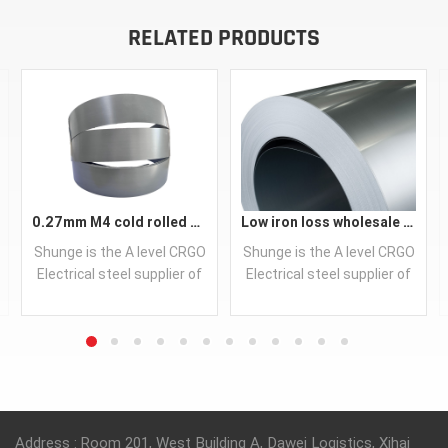
RELATED PRODUCTS
0.27mm M4 cold rolled crgo laminated grain oriented silicon steel sheet for transformer iron core
Low iron loss wholesale CRNGO motor lamination steel
Shunge is the A level CRGO
Shunge is the A level CRGO
Electrical steel supplier of
Electrical steel supplier of
leading China steel mills,
leading China steel mills,
supplying prime quality
supplying prime quality
silicon steel transformer
silicon steel transformer
steel as well as steel
steel as well as steel
READ MORE
READ MORE
processing service of
processing service of
slitting, stamping,
slitting, stamping,
modernize CNC centre
modernize CNC centre
Address : Room 201, West Building A, Dawei Logistics, Xihai