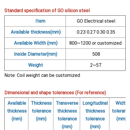
Standard specification of GO silicon steel
Item
GO Electrical steel
Available thickness(mm)
0.23 0.27 0.30 0.35
Available Width (mm)
800~1200 or customized
Inside Diameter(mm)
508
Weight
2~5T
Note: Coil weight can be customized
Dimensional and shape tolerances (For reference)
Available
Thickness
Transverse
Longitudinal
Width
thickness
tolerance
thickness
thickness
toleranc
(mm)
(mm)
tolerance
tolerance
(mm)
(mm)
(mm)