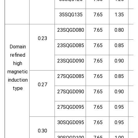
35SQG135
7.65
1.35
23SQGD080
7.65
0.80
0.23
23SQGD085
7.65
0.85
Domain
refined
23SQGD090
7.65
0.90
high
magnetic
27SQGD085
7.65
0.85
induction
0.27
type
27SQGD090
7.65
0.90
27SQGD095
7.65
0.95
30SQGD095
7.65
0.95
0.30
30SQGD100
7.65
1.00