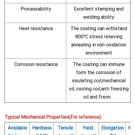
Processability
Excellent stamping and
welding ability
Heat resistance
The coating can withstand
800℃ stress relieving
annealing in non-oxidation
environment
Corrosion resistance
The coating can immune
form the corrosion of
insulating coil,mechanical
oil, cooling coil,anti freezing
oil and Freon.
Typical Mechanical Properties(For reference)
Available
Hardness
Tensile
Yield
Elongation
Nu