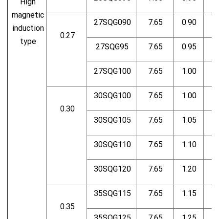
High
magnetic
27SQG090
7.65
0.90
induction
0.27
type
27SQG95
7.65
0.95
27SQG100
7.65
1.00
30SQG100
7.65
1.00
0.30
30SQG105
7.65
1.05
30SQG110
7.65
1.10
30SQG120
7.65
1.20
35SQG115
7.65
1.15
0.35
35SQG125
7.65
1.25