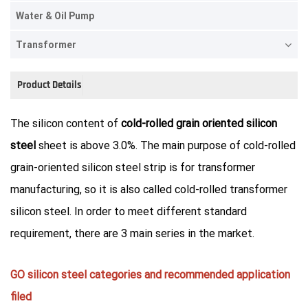
Water & Oil Pump
Transformer
Product Details
The silicon content of
cold-rolled grain oriented silicon
steel
sheet is above 3.0%. The main purpose of cold-rolled
grain-oriented silicon steel strip is for transformer
manufacturing, so it is also called cold-rolled transformer
silicon steel. In order to meet different standard
requirement, there are 3 main series in the market.
GO silicon steel categories and recommended application
filed