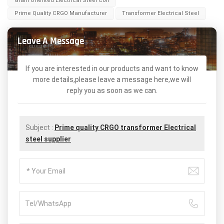
Grain Oriented Electrical Steel Coil
Prime Quality CRGO Manufacturer
Transformer Electrical Steel
Leave A Message
If you are interested in our products and want to know
more details,please leave a message here,we will
reply you as soon as we can.
Subject :
Prime quality CRGO transformer Electrical
steel supplier