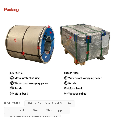
Packing
HOT TAGS :
Prime Electrical Steel Supplier
Cold Rolled Grain Oriented Steel Supplier