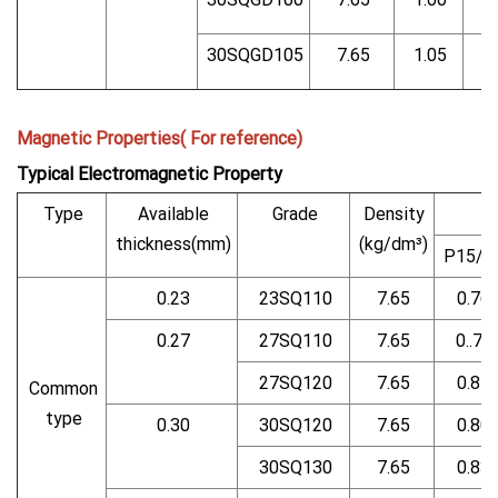
30SQGD105
7.65
1.05
Magnetic Properties( For reference)
Typical Electromagnetic Property
Type
Available
Grade
Density
thickness(mm)
(kg/dm³)
P15/5
0.23
23SQ110
7.65
0.76
0.27
27SQ110
7.65
0..75
27SQ120
7.65
0.81
Common
type
0.30
30SQ120
7.65
0.80
30SQ130
7.65
0.83