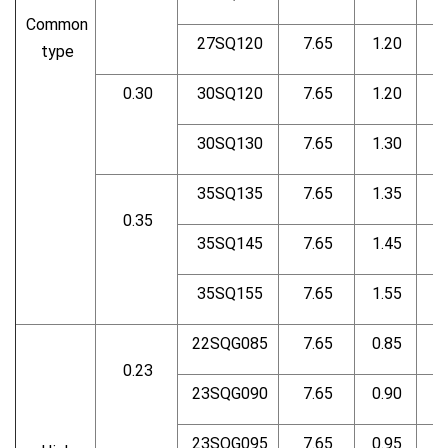
Common
27SQ120
7.65
1.20
type
0.30
30SQ120
7.65
1.20
30SQ130
7.65
1.30
35SQ135
7.65
1.35
0.35
35SQ145
7.65
1.45
35SQ155
7.65
1.55
22SQG085
7.65
0.85
0.23
23SQG090
7.65
0.90
23SQG095
7.65
0.95