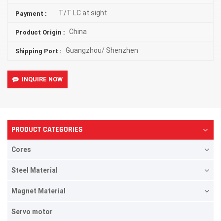
T/T LC at sight
Payment :
China
Product Origin :
Guangzhou/ Shenzhen
Shipping Port :
INQUIRE NOW
PRODUCT CATEGORIES
Cores
Steel Material
Magnet Material
Servo motor