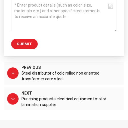
SUBMIT
PREVIOUS
Steel distributor of cold rolled non oriented
transformer core steel
NEXT
Punching products electrical equipment motor
lamination supplier