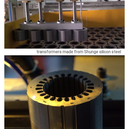
transformers made from Shunge silicon steel