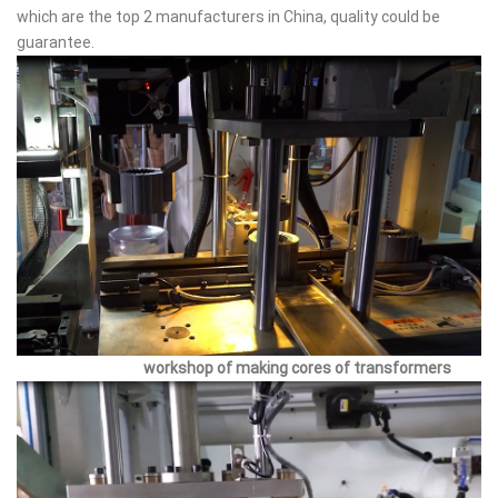
which are the top 2 manufacturers in China, quality could be
guarantee.
workshop of making cores of transformers