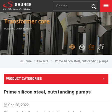
Home
Projects
Prime silicon steel, outstanding pumps
PRODUCT CATEGORIES
Prime silicon steel, outstanding pumps
Sep 28, 2022