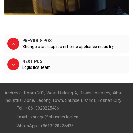
PREVIOUS POST
Shunge steel applies in home appliance industry
NEXT POST
Logistics team
Address : Room 201, West Building A, Dawei Logistics, Xihai
Industrial Zone, Lecong Town, Shunde District, Foshan City
Tel : +8613928225436
Email : shunge@shungesteel.cn
WhatsApp : +8613928225436