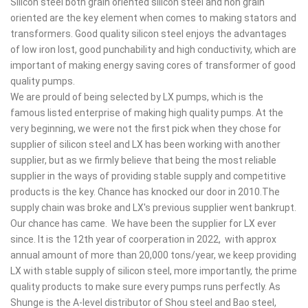
Silicon steel both grain oriented silicon steel and non grain
oriented are the key element when comes to making stators and
transformers. Good quality silicon steel enjoys the advantages
of low iron lost, good punchability and high conductivity, which are
important of making energy saving cores of transformer of good
quality pumps.
We are prould of being selected by LX pumps, which is the
famous listed enterprise of making high quality pumps. At the
very beginning, we were not the first pick when they chose for
supplier of silicon steel and LX has been working with another
supplier, but as we firmly believe that being the most reliable
supplier in the ways of providing stable supply and competitive
products is the key. Chance has knocked our door in 2010.The
supply chain was broke and LX's previous supplier went bankrupt.
Our chance has came. We have been the supplier for LX ever
since. It is the 12th year of coorperation in 2022, with approx
annual amount of more than 20,000 tons/year, we keep providing
LX with stable supply of silicon steel, more importantly, the prime
quality products to make sure every pumps runs perfectly. As
Shunge is the A-level distributor of Shou steel and Bao steel,