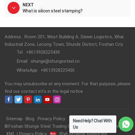
NEXT
What is silicon steel stamping?
Address : Room 201, West Building A, Dawei Logistics, Xihai
Industrial Zone, Lecong Town, Shunde District, Foshan City
Tel : +8613928225436
Email : shunge@shungesteel.cn
WhatsApp : +8613928225436
You may unsubscribe at any moment. For that purpose, please
find our contact info in the legal notice.
Sitemap
Blog
Privacy Policy
Need Help? Chat With
©Foshan Shunge Steel Trading Co., Ltd. All Rights Reserved.
Us
XML
|
Privacy Policy
IPv6 network supported