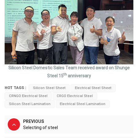
Silicon Steel Domestic Sales Team received award on Shunge
th
Steel 15
anniversary
HOT TAGS :
Silicon Steel Sheet
Electrical Steel Sheet
CRNGO Electrical Steel
CRGO Electrical Steel
Silicon Steel Lamination
Electrical Steel Lamination
PREVIOUS
Selecting of steel