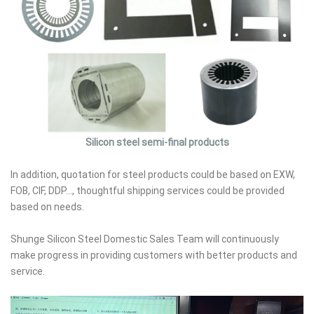
Silicon steel semi-final products
In addition, quotation for steel products could be based on EXW,
FOB, CIF, DDP..., thoughtful shipping services could be provided
based on needs.
Shunge Silicon Steel Domestic Sales Team will continuously
make progress in providing customers with better products and
service.