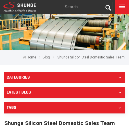
Home
Blog
Shunge Silicon Steel Domestic Sales Team
CATEGORIES
LATEST BLOG
TAGS
Shunge Silicon Steel Domestic Sales Team