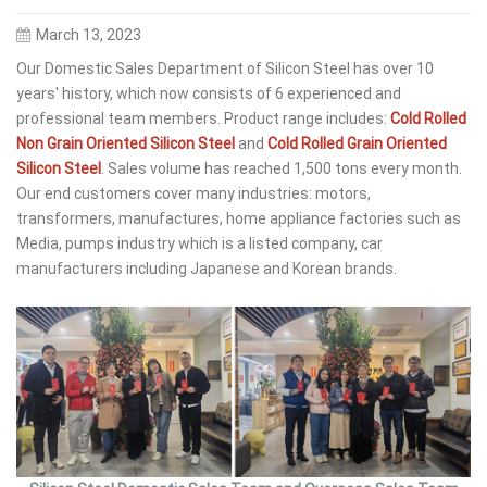
March 13, 2023
Our Domestic Sales Department of Silicon Steel has over 10
years' history, which now consists of 6 experienced and
professional team members. Product range includes:
Cold Rolled
Non Grain Oriented Silicon Steel
and
Cold Rolled Grain Oriented
Silicon Steel
. Sales volume has reached 1,500 tons every month.
Our end customers cover many industries: motors,
transformers, manufactures, home appliance factories such as
Media, pumps industry which is a listed company, car
manufacturers including Japanese and Korean brands.