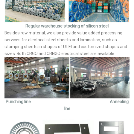
Regular warehouse stocking of silicon steel
Besides raw material, we also provide value added processing
services for electrical steel sheets and lamination, such as
stamping sheets in shapes of UI, EI and customized shapes and
sizes. Both CRGO and CRNGO electrical steel are available.
Punching line Annealing
line