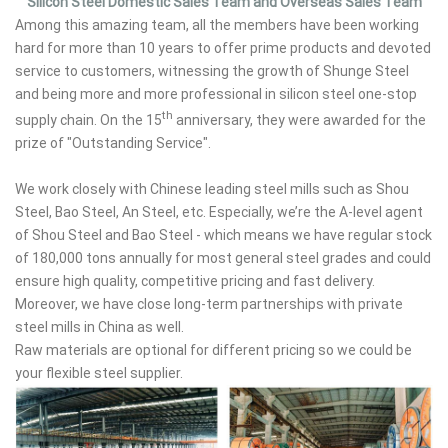
Silicon Steel Domestic Sales Team and Overseas Sales Team
Among this amazing team, all the members have been working
hard for more than 10 years to offer prime products and devoted
service to customers, witnessing the growth of Shunge Steel
and being more and more professional in silicon steel one-stop
th
supply chain. On the 15
anniversary, they were awarded for the
prize of "Outstanding Service".
We work closely with Chinese leading steel mills such as Shou
Steel, Bao Steel, An Steel, etc. Especially, we’re the A-level agent
of Shou Steel and Bao Steel - which means we have regular stock
of 180,000 tons annually for most general steel grades and could
ensure high quality, competitive pricing and fast delivery.
Moreover, we have close long-term partnerships with private
steel mills in China as well.
Raw materials are optional for different pricing so we could be
your flexible steel supplier.