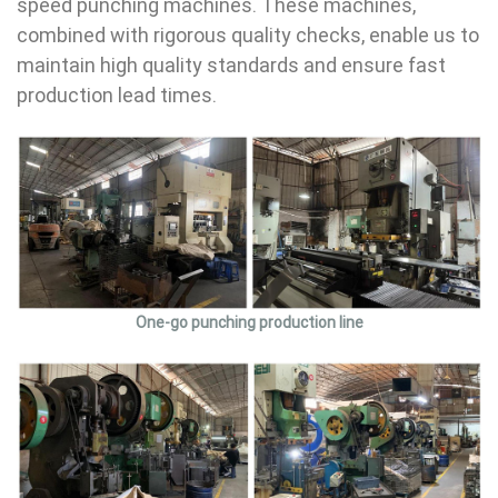
speed punching machines. These machines,
combined with rigorous quality checks, enable us to
maintain high quality standards and ensure fast
production lead times.
One-go punching production line