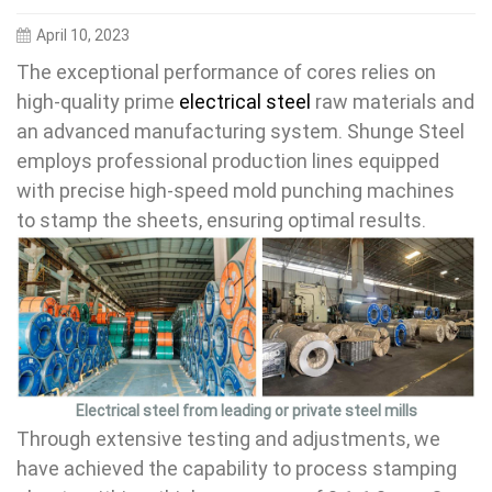
April 10, 2023
The exceptional performance of cores relies on
high-quality prime
electrical steel
raw materials and
an advanced manufacturing system. Shunge Steel
employs professional production lines equipped
with precise high-speed mold punching machines
to stamp the sheets, ensuring optimal results.
Electrical steel from leading or private steel mills
Through extensive testing and adjustments, we
have achieved the capability to process stamping