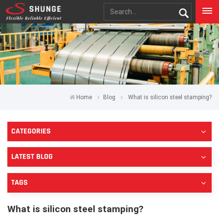
Home
Blog
What is silicon steel stamping?
CATEGORIES
LATEST BLOG
TAGS
What is silicon steel stamping?