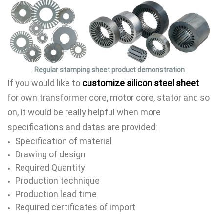
Regular stamping sheet product demonstration
If you would like to
customize silicon steel sheet
for own transformer core, motor core, stator and so
on, it would be really helpful when more
specifications and datas are provided:
Specification of material
Drawing of design
Required Quantity
Production technique
Production lead time
Required certificates of import