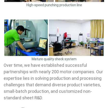
High-speed punching production line
Mature quality check system
Over time, we have established successful
partnerships with nearly 200 motor companies. Our
expertise lies in solving production and processing
challenges that demand diverse product varieties,
small-batch production, and customized non-
standard sheet R&D.