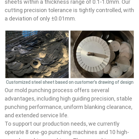
sheets within a thickness range of 0.1-1.0mm. Our
cutting precision tolerance is tightly controlled, with
a deviation of only ±0.01mm.
Customized steel sheet based on customer's drawing of design
Our mold punching process offers several
advantages, including high guiding precision, stable
punching performance, uniform blanking clearance,
and extended service life.
To support our production needs, we currently
operate 8 one-go punching machines and 10 high-