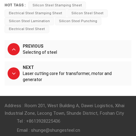
HOT TAGS :
Silicon Steel Stamping Sheet
Electrical Steel Stamping Sheet
Silicon Steel Sheet
Silicon Steel Lamination
Silicon Steel Punching
Electrical Steel Sheet
PREVIOUS
Selecting of steel
NEXT
Laser cutting core for transformer, motor and
generator
Address : Room 201, West Building A, Dawei Logistics, Xihai
Industrial Zone, Lecong Town, Shunde District, Foshan City
Tel : +8613928225436
Email : shunge@shungesteel.cn