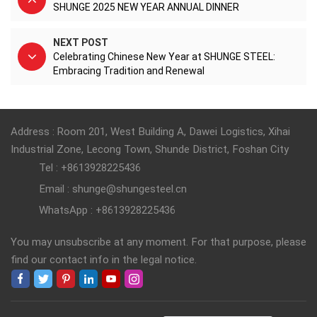
SHUNGE 2025 NEW YEAR ANNUAL DINNER
NEXT POST
Celebrating Chinese New Year at SHUNGE STEEL:
Embracing Tradition and Renewal
Address : Room 201, West Building A, Dawei Logistics, Xihai
Industrial Zone, Lecong Town, Shunde District, Foshan City
Tel : +8613928225436
Email : shunge@shungesteel.cn
WhatsApp : +8613928225436
You may unsubscribe at any moment. For that purpose, please
find our contact info in the legal notice.