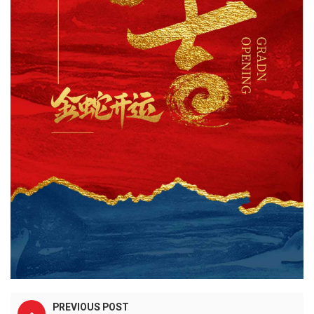
PREVIOUS POST