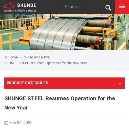
Home
Video And News
SHUNGE STEEL Resumes Operation for the New Year
PRODUCT CATEGORIES
SHUNGE STEEL Resumes Operation for the
New Year
Feb 06, 2025