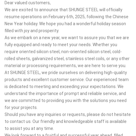
Dear valued customers,
We are excited to announce that SHUNGE STEEL will officially
resume operations on February 6th, 2025, following the Chinese
New Year holiday. We hope you had a wonderful holiday season
filled with joy and prosperity.
As we embark on a new year, we want to assure you that we are
fully equipped and ready to meet your needs. Whether you
require oriented silicon steel, non-oriented silicon steel, cold-
rolled sheets, galvanized steel, stainless steel coils, or any other
material or processing requirements, we are here to serve you.
At SHUNGE STEEL, we pride ourselves on delivering high-quality
products and excellent customer service. Our experienced team
is dedicated to meeting and exceeding your expectations. We
understand the importance of prompt and reliable service, and
we are committed to providing you with the solutions you need
for your projects.
Should you have any inquiries or requests, please do not hesitate
to contact us. Our friendly and knowledgeable staff is available
to assist you at any time.
We look forward to a fruitful and successful year ahead, filled