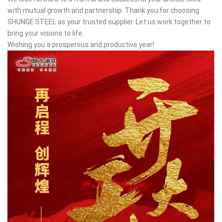
with mutual growth and partnership. Thank you for choosing
SHUNGE STEEL as your trusted supplier. Let us work together to
bring your visions to life.
Wishing you a prosperous and productive year!