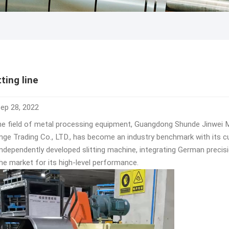
tting line
ep 28, 2022
the field of metal processing equipment, Guangdong Shunde Jinwei Me
nge Trading Co., LTD., has become an industry benchmark with its c
 independently developed slitting machine, integrating German precis
he market for its high-level performance. ​