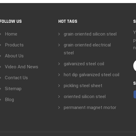
FOLLOW US
HOT TAGS
S
Y
Home
grain oriented silicon steel
p
Products
grain oriented electrical
n
steel
About Us
galvanized steel coil
Video And News
hot dip galvanized steel coil
Contact Us
S
pickling steel sheet
Sitemap
oriented silicon steel
Blog
permanent magnet motor