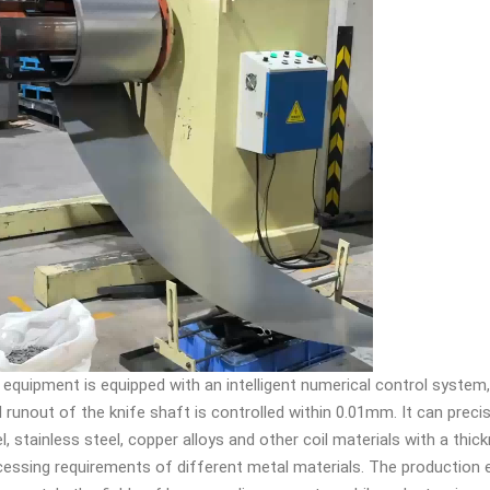
 equipment is equipped with an intelligent numerical control system,
l runout of the knife shaft is controlled within 0.01mm. It can precise
l, stainless steel, copper alloys and other coil materials with a th
essing requirements of different metal materials. The production ef