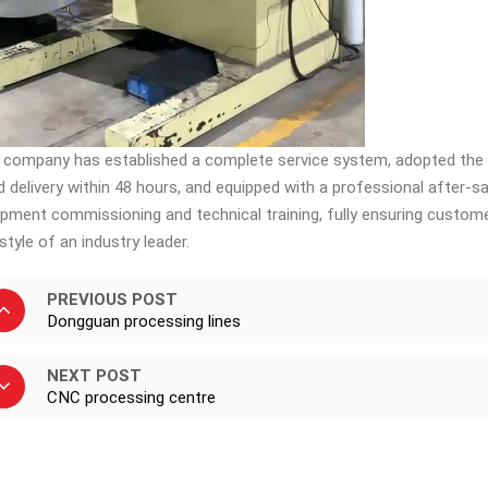
 company has established a complete service system, adopted th
id delivery within 48 hours, and equipped with a professional after-
ipment commissioning and technical training, fully ensuring custom
style of an industry leader. ​
PREVIOUS POST
Dongguan processing lines
NEXT POST
CNC processing centre