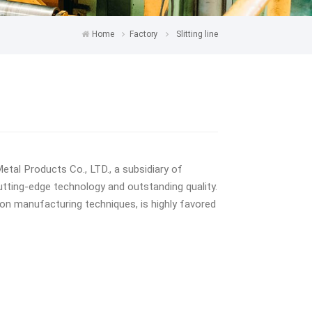
Home
Factory
Slitting line
tal Products Co., LTD., a subsidiary of
utting-edge technology and outstanding quality.
ion manufacturing techniques, is highly favored