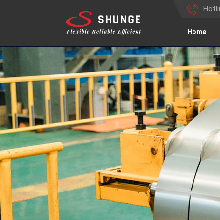
Hotl
Home