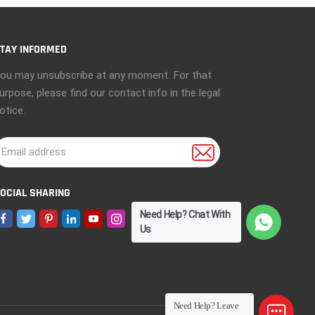
TAY INFORMED
ou may unsubscribe at any moment. For that
urpose, please find our contact info in the legal
otice.
OCIAL SHARING
Need Help? Chat With
Us
Need Help? Leave