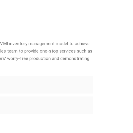
e VMI inventory management model to achieve
sales team to provide one-stop services such as
ers' worry-free production and demonstrating