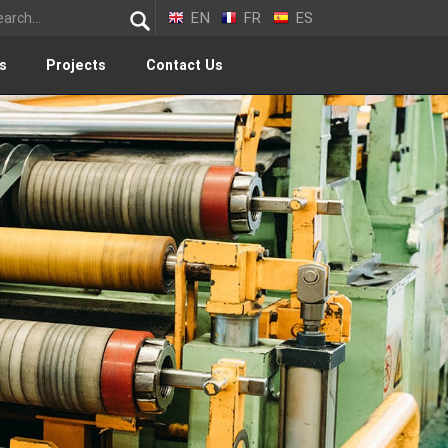
EN
FR
ES
s
Projects
Contact Us