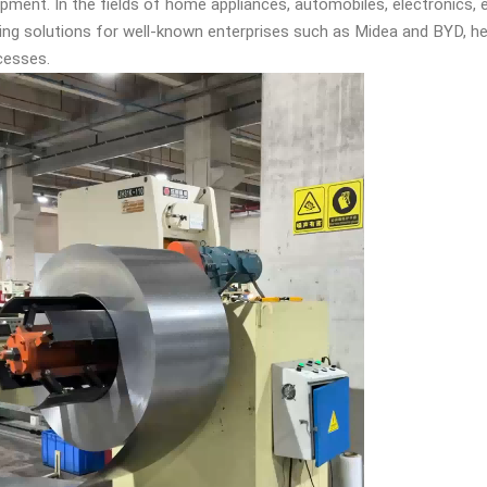
ipment. In the fields of home appliances, automobiles, electronics,
tting solutions for well-known enterprises such as Midea and BYD, h
esses. ​