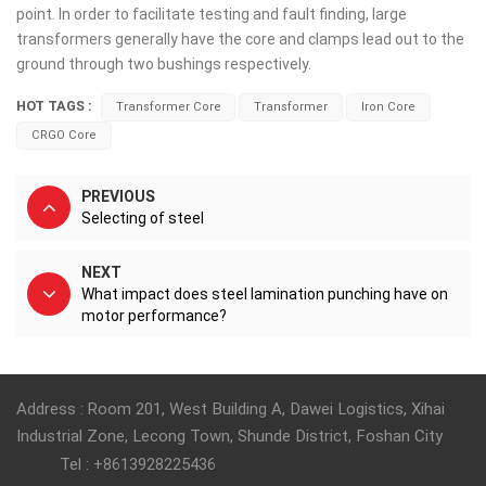
point. In order to facilitate testing and fault finding, large
transformers generally have the core and clamps lead out to the
ground through two bushings respectively.
HOT TAGS :
Transformer Core
Transformer
Iron Core
CRGO Core
PREVIOUS
Selecting of steel
NEXT
What impact does steel lamination punching have on
motor performance?
Address : Room 201, West Building A, Dawei Logistics, Xihai
Industrial Zone, Lecong Town, Shunde District, Foshan City
Tel : +8613928225436