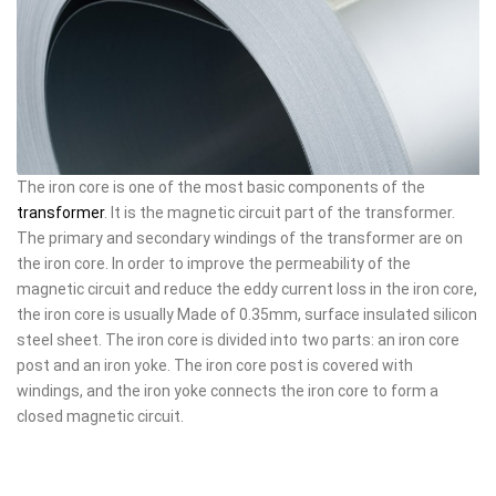
The iron core is one of the most basic components of the
transformer
. It is the magnetic circuit part of the transformer.
The primary and secondary windings of the transformer are on
the iron core. In order to improve the permeability of the
magnetic circuit and reduce the eddy current loss in the iron core,
the iron core is usually Made of 0.35mm, surface insulated silicon
steel sheet. The iron core is divided into two parts: an iron core
post and an iron yoke. The iron core post is covered with
windings, and the iron yoke connects the iron core to form a
closed magnetic circuit.