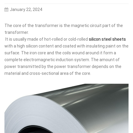
January 22, 2024
The core of the transformer is the magnetic circuit part of the
transformer.
It is usually made of hot-rolled or cold-rolled
silicon steel sheets
with a high silicon content and coated with insulating paint on the
surface. The iron core and the coils wound around it form a
complete electromagnetic induction system. The amount of
power transmitted by the power transformer depends on the
material and cross-sectional area of the core.