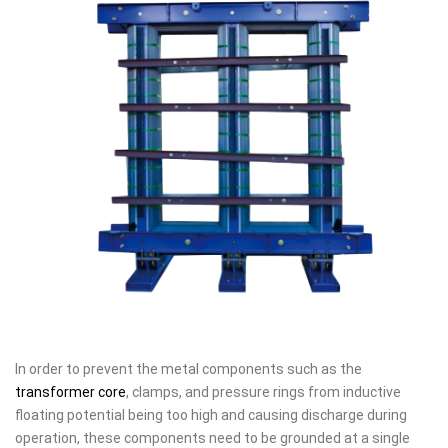
In order to prevent the metal components such as the
transformer core
, clamps, and pressure rings from inductive
floating potential being too high and causing discharge during
operation, these components need to be grounded at a single