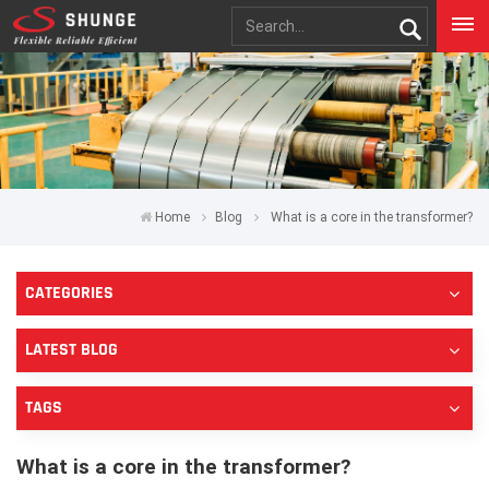
Home
Blog
What is a core in the transformer?
CATEGORIES
LATEST BLOG
TAGS
What is a core in the transformer?