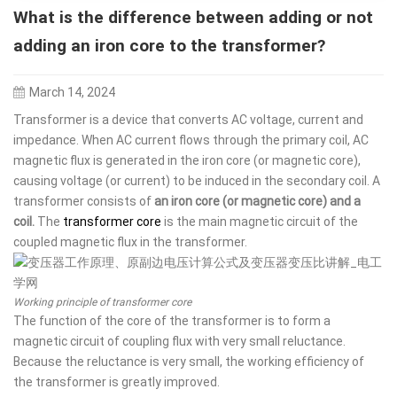
What is the difference between adding or not
adding an iron core to the transformer?
March 14, 2024
Transformer is a device that converts AC voltage, current and
impedance. When AC current flows through the primary coil, AC
magnetic flux is generated in the iron core (or magnetic core),
causing voltage (or current) to be induced in the secondary coil. A
transformer consists of
an iron core (or magnetic core) and a
coil.
The
transformer core
is the main magnetic circuit of the
coupled magnetic flux in the transformer.
Working principle of transformer core
The function of the core of the transformer is to form a
magnetic circuit of coupling flux with very small reluctance.
Because the reluctance is very small, the working efficiency of
the transformer is greatly improved.