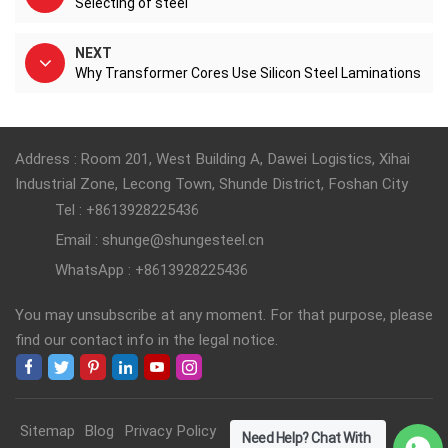
Selecting of steel
NEXT
Why Transformer Cores Use Silicon Steel Laminations
Address : Room 201, West Building A, Dawei Logistics, Xihai
Industrial Zone, Lecong Town, Shunde District, Foshan City
Tel : +8613928225436
Email : shunge@shungesteel.cn
WhatsApp : +8613928225436
You may unsubscribe at any moment. For that purpose, please
find our contact info in the legal notice.
Sitemap
Blog
Privacy Policy
Need Help? Chat With