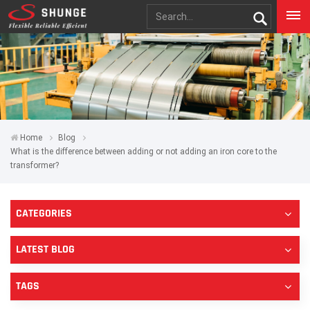
Home
Blog
What is the difference between adding or not adding an iron core to the
transformer?
CATEGORIES
LATEST BLOG
TAGS