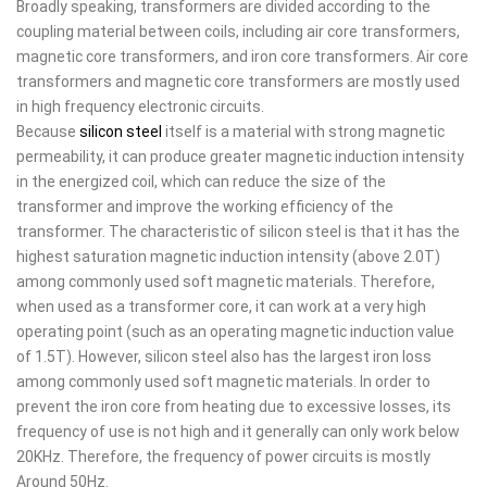
Broadly speaking, transformers are divided according to the
coupling material between coils, including air core transformers,
magnetic core transformers, and iron core transformers. Air core
transformers and magnetic core transformers are mostly used
in high frequency electronic circuits.
Because
silicon steel
itself is a material with strong magnetic
permeability, it can produce greater magnetic induction intensity
in the energized coil, which can reduce the size of the
transformer and improve the working efficiency of the
transformer. The characteristic of silicon steel is that it has the
highest saturation magnetic induction intensity (above 2.0T)
among commonly used soft magnetic materials. Therefore,
when used as a transformer core, it can work at a very high
operating point (such as an operating magnetic induction value
of 1.5T). However, silicon steel also has the largest iron loss
among commonly used soft magnetic materials. In order to
prevent the iron core from heating due to excessive losses, its
frequency of use is not high and it generally can only work below
20KHz. Therefore, the frequency of power circuits is mostly
Around 50Hz.