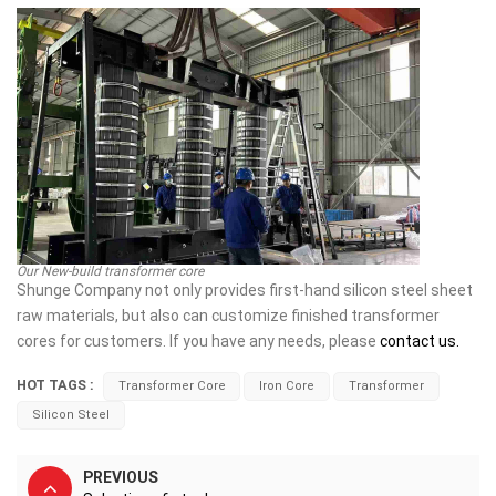
Our New-build transformer core
Shunge Company not only provides first-hand silicon steel sheet
raw materials, but also can customize finished transformer
cores for customers. If you have any needs, please
contact us.
HOT TAGS :
Transformer Core
Iron Core
Transformer
Silicon Steel
PREVIOUS