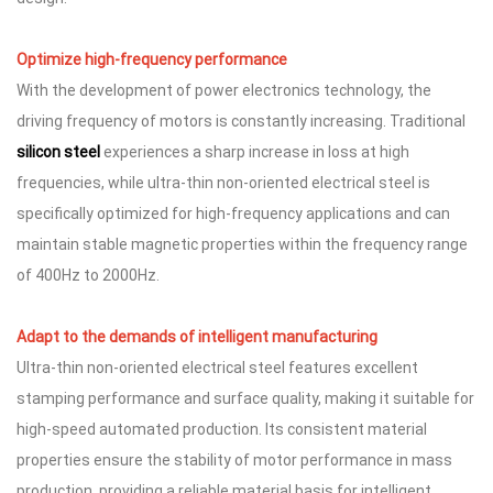
Optimize high-frequency performance
With the development of power electronics technology, the
driving frequency of motors is constantly increasing. Traditional
silicon steel
experiences a sharp increase in loss at high
frequencies, while ultra-thin non-oriented electrical steel is
specifically optimized for high-frequency applications and can
maintain stable magnetic properties within the frequency range
of 400Hz to 2000Hz.
Adapt to the demands of intelligent manufacturing
Ultra-thin non-oriented electrical steel features excellent
stamping performance and surface quality, making it suitable for
high-speed automated production. Its consistent material
properties ensure the stability of motor performance in mass
production, providing a reliable material basis for intelligent