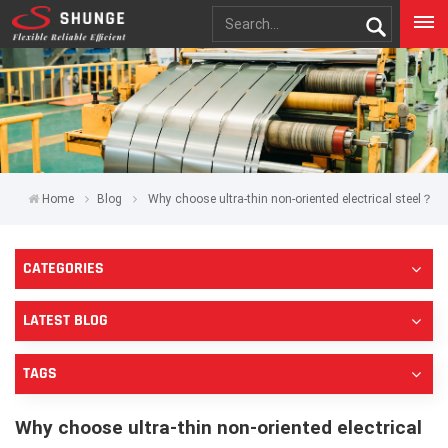
Home
Blog
Why choose ultra-thin non-oriented electrical steel？
CATEGORIES
LATEST BLOG
TAGS
Why choose ultra-thin non-oriented electrical