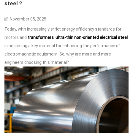
steel？
November 05, 2025
Today, with increasingly strict energy efficiency standards for
motors and
transformers
,
ultra-thin non-oriented electrical steel
is becoming a key material for enhancing the performance of
electromagnetic equipment. So, why are more and more
engineers choosing this material?