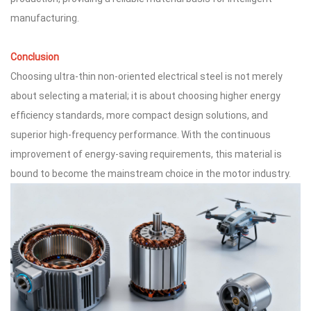
manufacturing.
Conclusion
Choosing ultra-thin non-oriented electrical steel is not merely
about selecting a material; it is about choosing higher energy
efficiency standards, more compact design solutions, and
superior high-frequency performance. With the continuous
improvement of energy-saving requirements, this material is
bound to become the mainstream choice in the motor industry.