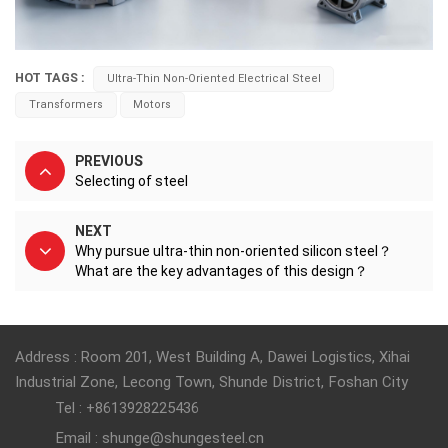
HOT TAGS :
Ultra-Thin Non-Oriented Electrical Steel
Transformers
Motors
PREVIOUS
Selecting of steel
NEXT
Why pursue ultra-thin non-oriented silicon steel？
What are the key advantages of this design？
Address : Room 201, West Building A, Dawei Logistics, Xihai
Industrial Zone, Lecong Town, Shunde District, Foshan City
Tel : +8613928225436
Email : shunge@shungesteel.cn