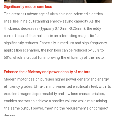
Significantly reduce core loss
The greatest advantage of ultra-thin non-oriented electrical
steel lies in its outstanding energy-saving capacity. As the
thickness decreases (typically 0.10mm-0.25mm), the eddy
current loss of the material in an alternating magnetic field
significantly reduces. Especially in medium and high-frequency
application scenarios, the iron loss can be reduced by 30% to
50%, which is crucial for improving the efficiency of the motor.
Enhance the efficiency and power density of
motors
Modern motor design pursues higher power density and energy
efficiency grades. Ultra-thin non-oriented electrical steel, with its
excellent magnetic permeability and low loss characteristics,
enables motors to achieve a smaller volume while maintaining
the same output power, meeting the requirements of compact
design.