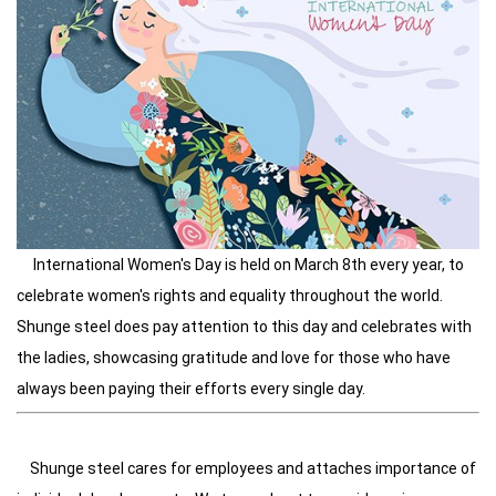
International Women's Day is held on March 8th every year, to
celebrate women's rights and equality throughout the world.
Shunge steel does pay attention to this day and celebrates with
the ladies, showcasing gratitude and love for those who have
always been paying their efforts every single day.
Shunge steel cares for employees and attaches importance of