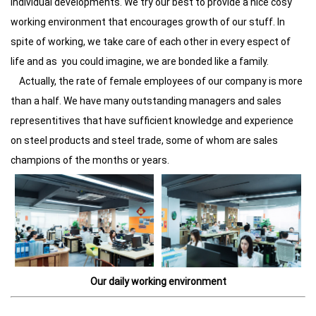
individual developments. We try our best to provide a nice cosy
working environment that encourages growth of our stuff. In
spite of working, we take care of each other in every espect of
life and as you could imagine, we are bonded like a family.
Actually, the rate of female employees of our company is more
than a half. We have many outstanding managers and sales
representitives that have sufficient knowledge and experience
on steel products and steel trade, some of whom are sales
champions of the months or years.
Our daily working environment