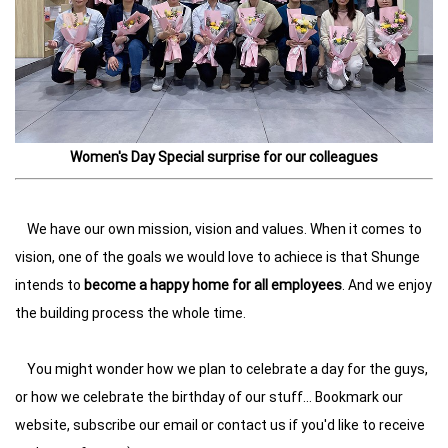
Women's Day Special surprise for our colleagues
We have our own mission, vision and values. When it comes to
vision, one of the goals we would love to achiece is that Shunge
intends to
become a happy home for all employees
. And we enjoy
the building process the whole time.
You might wonder how we plan to celebrate a day for the guys,
or how we celebrate the birthday of our stuff... Bookmark our
website, subscribe our email or contact us if you'd like to receive