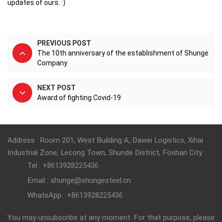
updates of ours. :)
PREVIOUS POST
The 10th anniversary of the establishment of Shunge
Company
NEXT POST
Award of fighting Covid-19
Address : Room 201, West Building A, Dawei Logistics, Xihai
Industrial Zone, Lecong Town, Shunde District, Foshan City
Tel : +8613928225436
Email : shunge@shungesteel.cn
WhatsApp : +8613928225436
You may unsubscribe at any moment. For that purpose, please