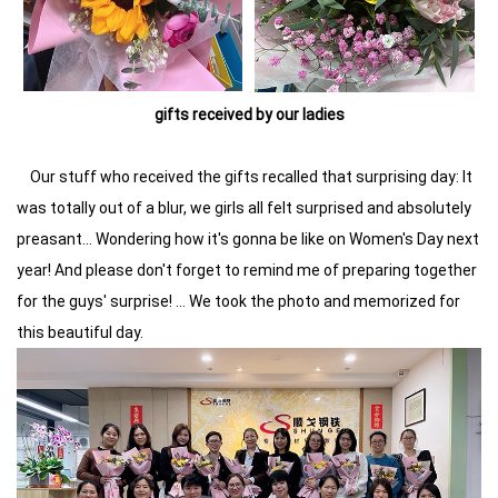
gifts received by our ladies
Our stuff who received the gifts recalled that surprising day: It
was totally out of a blur, we girls all felt surprised and absolutely
preasant... Wondering how it's gonna be like on Women's Day next
year! And please don't forget to remind me of preparing together
for the guys' surprise! ... We took the photo and memorized for
this beautiful day.