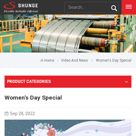
Home
Video And News
Women's Day Special
PRODUCT CATEGORIES
Women's Day Special
Sep 28, 2022