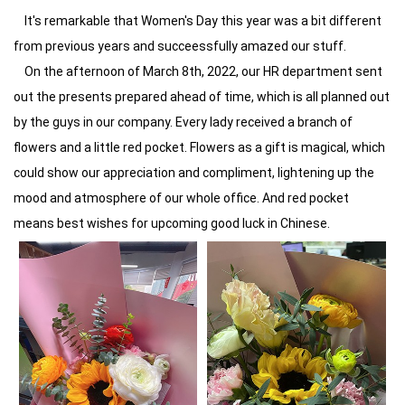
It's remarkable that Women's Day this year was a bit different
from previous years and succeessfully amazed our stuff.
On the afternoon of March 8th, 2022, our HR department sent
out the presents prepared ahead of time, which is all planned out
by the guys in our company. Every lady received a branch of
flowers and a little red pocket. Flowers as a gift is magical, which
could show our appreciation and compliment, lightening up the
mood and atmosphere of our whole office. And red pocket
means best wishes for upcoming good luck in Chinese.