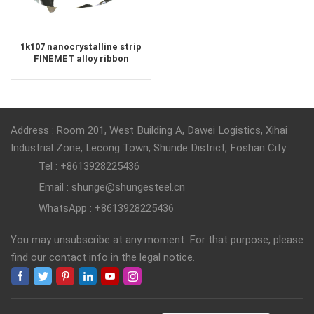
1k107 nanocrystalline strip
FINEMET alloy ribbon
Address : Room 201, West Building A, Dawei Logistics, Xihai
Industrial Zone, Lecong Town, Shunde District, Foshan City
Tel : +8613928225436
Email : shunge@shungesteel.cn
WhatsApp : +8613928225436
You may unsubscribe at any moment. For that purpose, please
find our contact info in the legal notice.