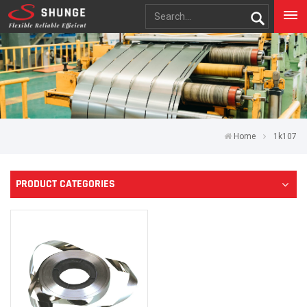
Home
1k107
PRODUCT CATEGORIES