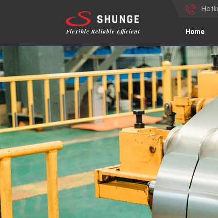
Hotl
Home