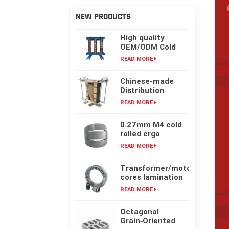
NEW PRODUCTS
High quality
OEM/ODM Cold
rolling Laminated
READ MORE
silicon steel oil-
immersed
Chinese-made
transformer core
Distribution
Transformer
READ MORE
Core, High-
frequency Single-
0.27mm M4 cold
phase Laminated
rolled crgo
Iron Core
laminated grain
READ MORE
oriented silicon
steel sheet for
Transformer/motor
transformer iron
cores lamination
core
customized with
READ MORE
laser cut or mold
punching
Octagonal
Grain‑Oriented