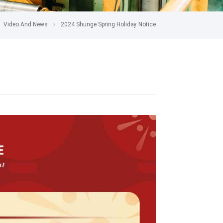
Video And News
2024 Shunge Spring Holiday Notice