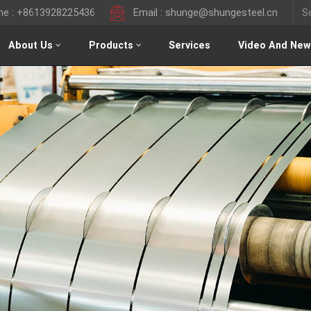
ine : +8613928225436
Email : shunge@shungesteel.cn
About Us
Products
Services
Video And New