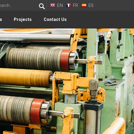
EN
FR
ES
s
Projects
Contact Us