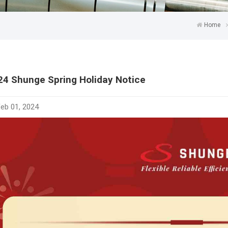
Home
24 Shunge Spring Holiday Notice
eb 01, 2024