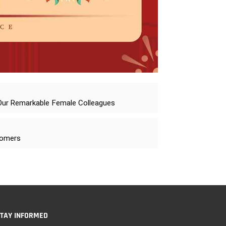
 Our Remarkable Female Colleagues
stomers
TAY INFORMED