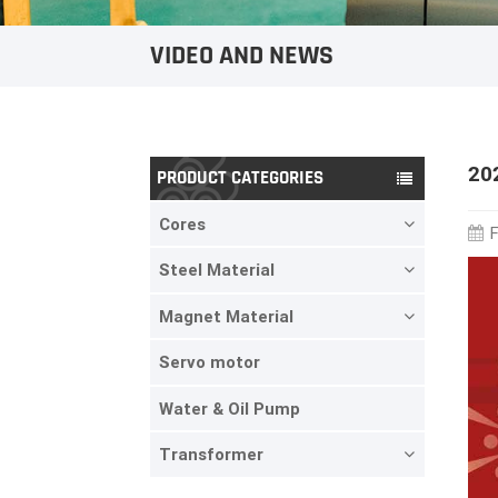
VIDEO AND NEWS
20
PRODUCT CATEGORIES
Cores
F
Steel Material
Magnet Material
Servo motor
Water & Oil Pump
Transformer