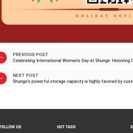
PREVIOUS POST
Celebrating International Women's Day at Shunge: Honoring
NEXT POST
Shunge's powerful storage capacity is highly favored by cu
FOLLOW US
HOT TAGS
S