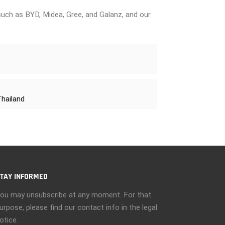
uch as BYD, Midea, Gree, and Galanz, and our
Thailand
TAY INFORMED
ou may unsubscribe at any moment. For that
urpose, please find our contact info in the legal
otice.