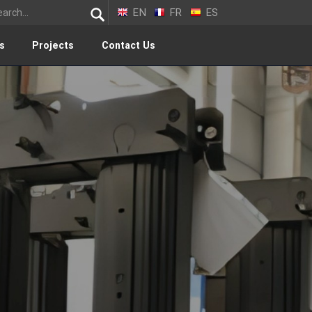
EN
FR
ES
s
Projects
Contact Us