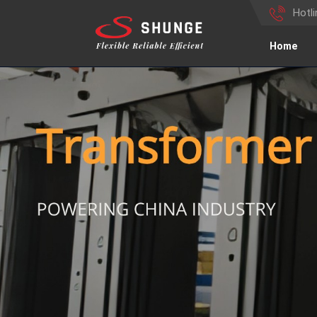
Hotl
Home