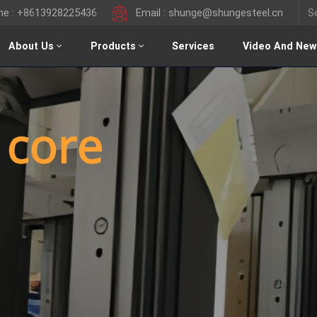
ine : +8613928225436
Email : shunge@shungesteel.cn
About Us
Products
Services
Video And New