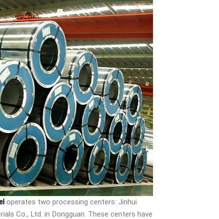
el
operates two processing centers: Jinhui
ials Co., Ltd. in Dongguan. These centers have