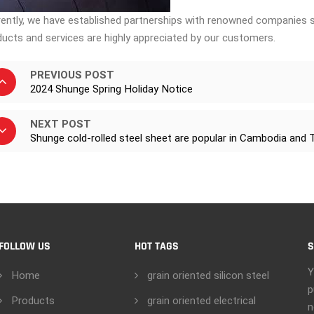
rently, we have established partnerships with renowned companies s
ducts and services are highly appreciated by our customers.
PREVIOUS POST
2024 Shunge Spring Holiday Notice
NEXT POST
Shunge cold-rolled steel sheet are popular in Cambodia and 
FOLLOW US
HOT TAGS
S
Y
Home
grain oriented silicon steel
p
Products
grain oriented electrical
n