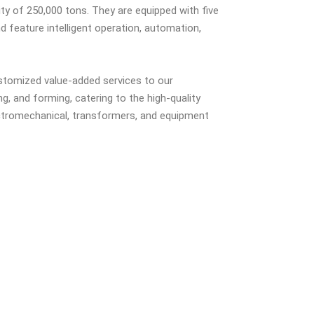
ty of 250,000 tons. They are equipped with five
nd feature intelligent operation, automation,
ustomized value-added services to our
ng, and forming, catering to the high-quality
ctromechanical, transformers, and equipment