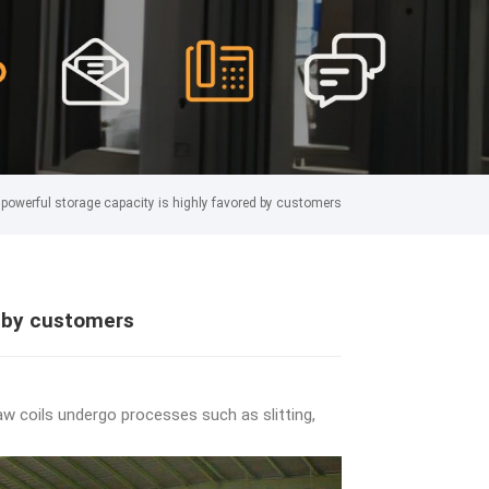
powerful storage capacity is highly favored by customers
d by customers
aw coils undergo processes such as slitting,