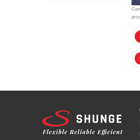
Astm A401 CRGO
Material Silicon
Cur
Steel FeSi Black
pro
Sheet
Laminations