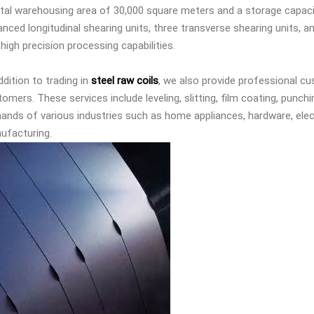
otal warehousing area of 30,000 square meters and a storage capaci
nced longitudinal shearing units, three transverse shearing units, a
high precision processing capabilities.
ddition to trading in
steel raw coils
, we also provide professional c
omers. These services include leveling, slitting, film coating, punchi
ands of various industries such as home appliances, hardware, ele
ufacturing.