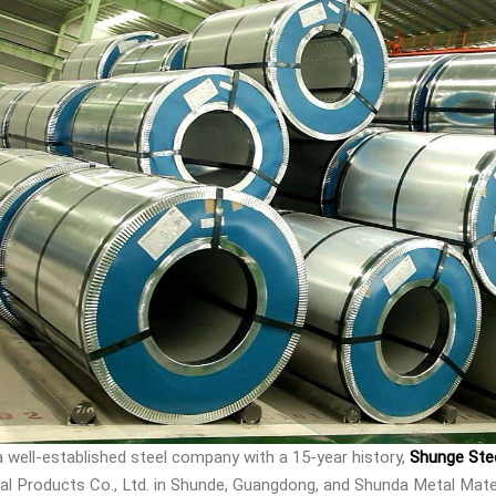
a well-established steel company with a 15-year history,
Shunge Ste
al Products Co., Ltd. in Shunde, Guangdong, and Shunda Metal Mater