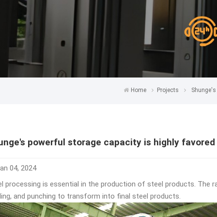
Home
Projects
Shunge's 
unge's powerful storage capacity is highly favore
an 04, 2024
l processing is essential in the production of steel products. The r
ling, and punching to transform into final steel products.