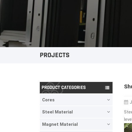
PROJECTS
Sh
PRODUCT CATEGORIES
Cores
J
Stee
Steel Material
leve
Magnet Material