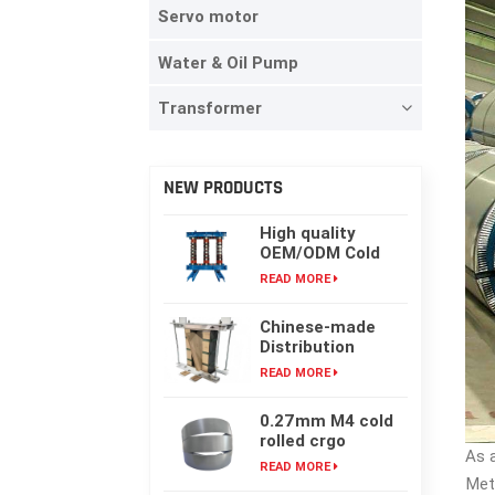
Servo motor
Water & Oil Pump
Transformer
NEW PRODUCTS
High quality
OEM/ODM Cold
rolling Laminated
READ MORE
silicon steel oil-
immersed
Chinese-made
transformer core
Distribution
Transformer
READ MORE
Core, High-
frequency Single-
0.27mm M4 cold
phase Laminated
rolled crgo
Iron Core
As 
laminated grain
READ MORE
oriented silicon
Met