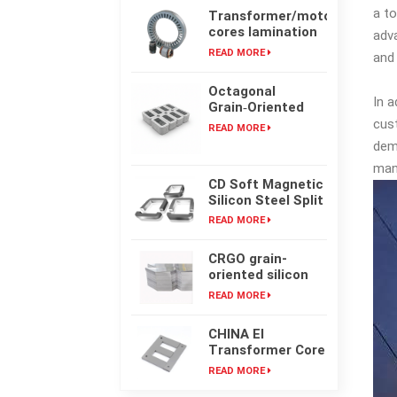
steel sheet for
a t
Transformer/motor
transformer iron
cores lamination
adva
core
customized with
READ MORE
and 
laser cut or mold
punching
Octagonal
In a
Grain‑Oriented
Silicon Steel
cust
READ MORE
Cores | Custom
dem
Transformer
man
Cores for Power
CD Soft Magnetic
Frequency
Silicon Steel Split
Applications
Cores for
READ MORE
Superior
Performance
CRGO grain-
Reactor
oriented silicon
steel lamination
READ MORE
transformer core
lamination silicon
CHINA EI
steel sheet
Transformer Core
Silicon Steel EI 30
READ MORE
48 57 96 150