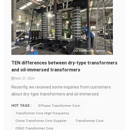
TEN differences between dry-type transformers
and oil-immersed transformers
Mar 27, 2024
Recently, we received some inquiries from customers
about dry-type transformers and oil-immersed
transformers. As you may know, dry-type transformers
HOT TAGS :
3-Phase Transformer Core
are generally more expensive compared to oil-
Transformer Core High Frequency
immersed&nbsp;transformers.&nbsp;But why?
China Transfomer Core Supplier
Transformer Core
What&rsquo;s the difference between them? Let
CRGO Transformer Core
Catherine explain it to you today! Installation Location