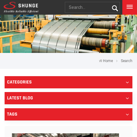
Home
Search
CATEGORIES
LATEST BLOG
TAGS