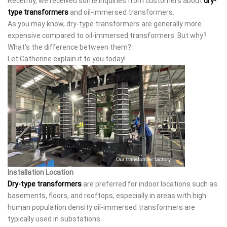
Recently, we received some inquiries from customers about
dry-
type transformers
and oil-immersed transformers.
As you may know, dry-type transformers are generally more
expensive compared to oil-immersed transformers. But why?
What’s the difference between them?
Let Catherine explain it to you today!
Installation Location
Dry-type transformers
are preferred for indoor locations such as
basements, floors, and rooftops, especially in areas with high
human population density oil-immersed transformers are
typically used in substations.