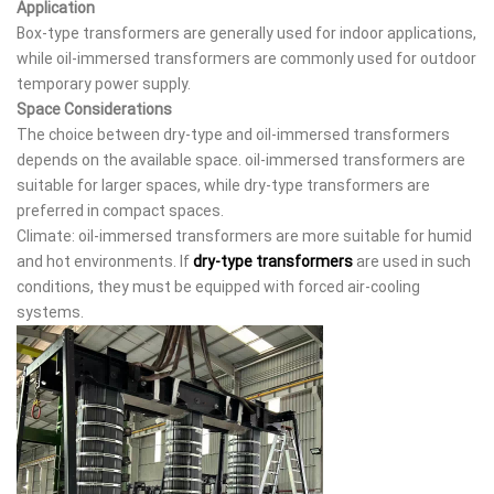
Application
Box-type transformers are generally used for indoor applications,
while oil-immersed transformers are commonly used for outdoor
temporary power supply.
Space Considerations
The choice between dry-type and oil-immersed transformers
depends on the available space. oil-immersed transformers are
suitable for larger spaces, while dry-type transformers are
preferred in compact spaces.
Climate: oil-immersed transformers are more suitable for humid
and hot environments. If
dry-type transformers
are used in such
conditions, they must be equipped with forced air-cooling
systems.