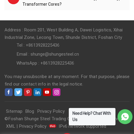
Transformer Cores?
Address : Room 201, West Building A, Dawei Logistics, Xihai
Industrial Zone, Lecong Town, Shunde District, Foshan City
Tel : +8613928225436
Email : shunge@shungesteel.cn
WhatsApp : +8613928225436
You may unsubscribe at any moment. For that purpose, please
find our contact info in the legal notice.
Sitemap
Blog
Privacy Policy
Need Help? Chat With
©Foshan Shunge Steel Trading Co., Ltd. All Rights Reserved.
Us
XML
|
Privacy Policy
IPv6 network supported