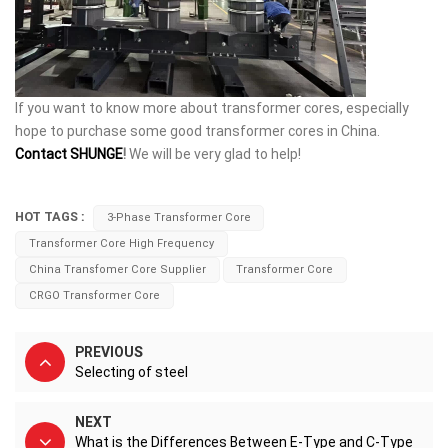
If you want to know more about transformer cores, especially
hope to purchase some good transformer cores in China.
Contact SHUNGE
!
We will be very glad to help!
HOT TAGS :
3-Phase Transformer Core
Transformer Core High Frequency
China Transfomer Core Supplier
Transformer Core
CRGO Transformer Core
PREVIOUS
Selecting of steel
NEXT
What is the Differences Between E-Type and C-Type