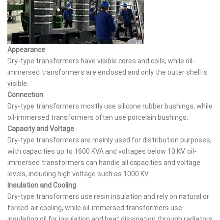
Appearance
Dry-type transformers have visible cores and coils, while oil-
immersed transformers are enclosed and only the outer shell is
visible.
Connection
Dry-type transformers mostly use silicone rubber bushings, while
oil-immersed transformers often use porcelain bushings.
Capacity and Voltage
Dry-type transformers are mainly used for distribution purposes,
with capacities up to 1600 KVA and voltages below 10 KV. oil-
immersed transformers can handle all capacities and voltage
levels, including high voltage such as 1000 KV.
Insulation and Cooling
Dry-type transformers use resin insulation and rely on natural or
forced-air cooling, while oil-immersed transformers use
insulating oil for insulation and heat dissipation through radiators