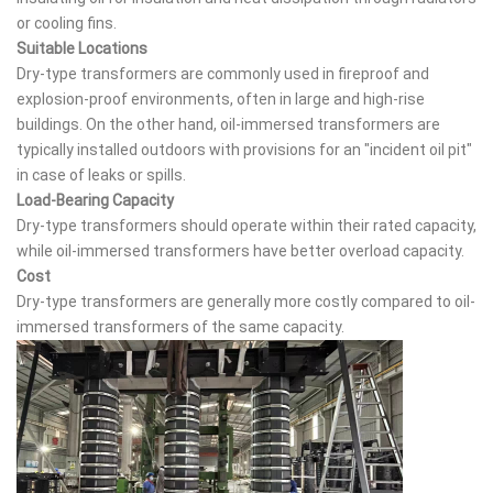
or cooling fins.
Suitable Locations
Dry-type transformers are commonly used in fireproof and
explosion-proof environments, often in large and high-rise
buildings. On the other hand, oil-immersed transformers are
typically installed outdoors with provisions for an "incident oil pit"
in case of leaks or spills.
Load-Bearing Capacity
Dry-type transformers should operate within their rated capacity,
while oil-immersed transformers have better overload capacity.
Cost
Dry-type transformers are generally more costly compared to oil-
immersed transformers of the same capacity.