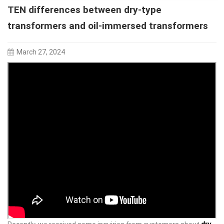
TEN differences between dry-type
transformers and oil-immersed transformers
March 27, 2024