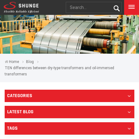
Home
Blog
TEN differences between dry-type transformers and oil-immersed
transformers
CATEGORIES
LATEST BLOG
TAGS