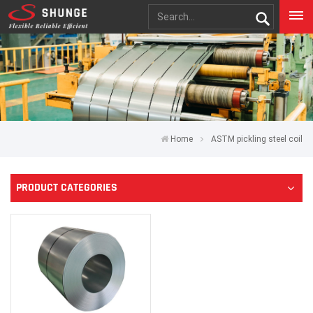
Home
ASTM pickling steel coil
PRODUCT CATEGORIES