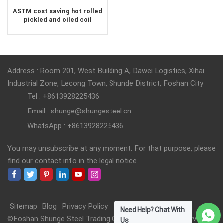
ASTM cost saving hot rolled
pickled and oiled coil
Address : Room 201, West Building A, Dawei Logistics, Xihai
Industrial Zone, Lecong Town, Shunde District, Foshan City
Tel : +8613928225436
Email : shunge@shungesteel.cn
WhatsApp : +8613928225436
You may unsubscribe at any moment. For that purpose, please
find our contact info in the legal notice.
Sitemap
Blog
Privacy Policy
Need Help? Chat With
©Foshan Shunge Steel Trading Co., Ltd. All Rights Reserved.
Us