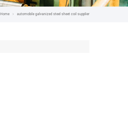
Home
automobile galvanized steel sheet coil supplier