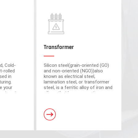
Transformer
d, Cold-
Silicon steel(grain-oriented (GO)
t-rolled
and non-oriented (NGO))also
sed in
known as electrical steel,
uring.
lamination steel, or transformer
e your
steel, is a ferritic alloy of iron and
cient partner
silicon that have magnetic
market-
properties, which plays an
om advanced
important roll of making motors
s have a total area of 30,000 square meters and
and transformers.
. Equipped with 5 domestic advanced slitting units
h the characteristics of intelligent operation,
curacy.