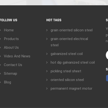
FOLLOW US
HOT TAGS
S
Y
Home
grain oriented silicon steel
p
Products
grain oriented electrical
n
steel
About Us
galvanized steel coil
Video And News
hot dip galvanized steel coil
Contact Us
S
pickling steel sheet
Sitemap
oriented silicon steel
Blog
permanent magnet motor