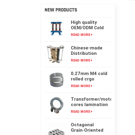
NEW PRODUCTS
High quality
OEM/ODM Cold
rolling Laminated
READ MORE
silicon steel oil-
immersed
Chinese-made
transformer core
Distribution
Transformer
READ MORE
Core, High-
frequency Single-
0.27mm M4 cold
phase Laminated
rolled crgo
Iron Core
laminated grain
READ MORE
oriented silicon
steel sheet for
Transformer/motor
transformer iron
cores lamination
core
customized with
READ MORE
laser cut or mold
punching
Octagonal
Grain‑Oriented