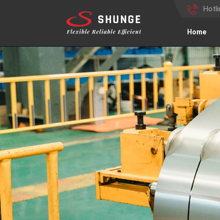
Hotl
Home