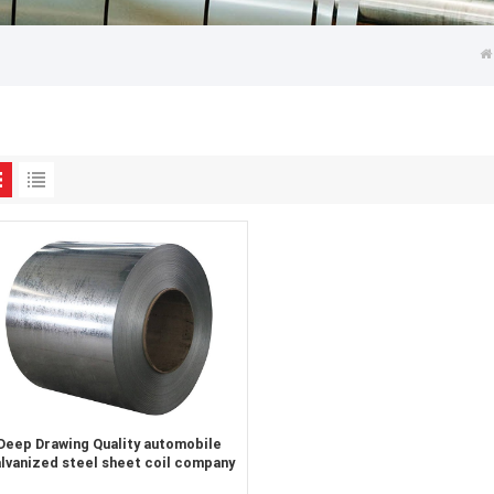
Deep Drawing Quality automobile
lvanized steel sheet coil company