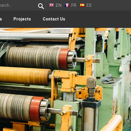
EN
FR
ES
s
Projects
Contact Us