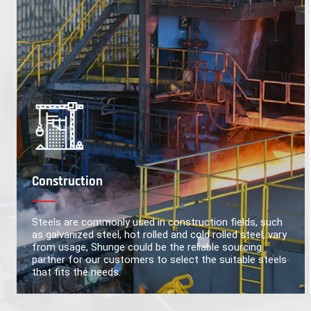
Construction
Steels are commonly used in construction fields, such
as galvanized steel, hot rolled and cold rolled steel, vary
from usage, Shunge could be the reliable sourcing
partner for our customers to select the suitable steels
that fits the needs.