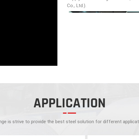
Co., Ltd.).
APPLICATION
ge is strive to provide the best steel solution for different applica