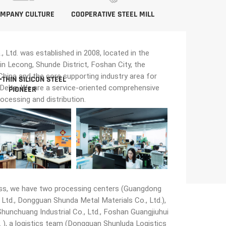
MPANY CULTURE
COOPERATIVE STEEL MILL
Ltd. was established in 2008, located in the
in Lecong, Shunde District, Foshan City, the
n China and the core supporting industry area for
-THIN SILICON STEEL
 Delta. We are a service-oriented comprehensive
PIONEER
rocessing and distribution.
ss, we have two processing centers (Guangdong
Ltd., Dongguan Shunda Metal Materials Co., Ltd.),
unchuang Industrial Co., Ltd., Foshan Guangjiuhui
 ), a logistics team (Dongguan Shunluda Logistics