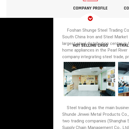
COMPANY PROFILE
CO
Foshan Shunge Steel Trading Co., 
South China Iron and Steel Market 
largest steel distribution center i
HOT SELLING CRGO
UTRAL
home appliances in the Pearl River
company integrating steel trade, p
Steel trading as the main busine
Shunde Jinwei Metal Products Co., 
two trading companies (Shanghai Sh
Supply Chain Management Co., Ltd.