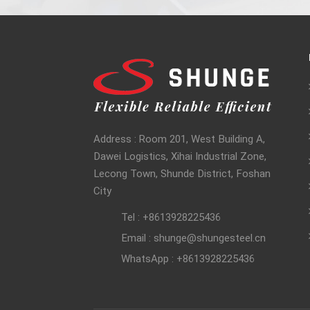
Address : Room 201, West Building A,
Dawei Logistics, Xihai Industrial Zone,
Lecong Town, Shunde District, Foshan
City
Tel : +8613928225436
Email : shunge@shungesteel.cn
WhatsApp : +8613928225436