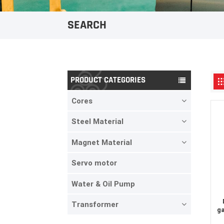
SEARCH
PRODUCT CATEGORIES
Cores
Steel Material
Magnet Material
Servo motor
Water & Oil Pump
Transformer
ga