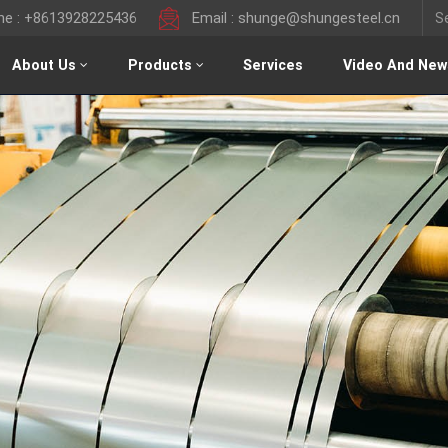
ine : +8613928225436
Email : shunge@shungesteel.cn
About Us
Products
Services
Video And New