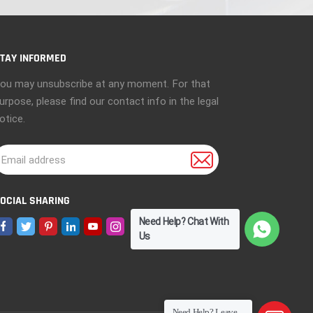
TAY INFORMED
ou may unsubscribe at any moment. For that
urpose, please find our contact info in the legal
otice.
OCIAL SHARING
Need Help? Chat With
Us
Need Help? Leave