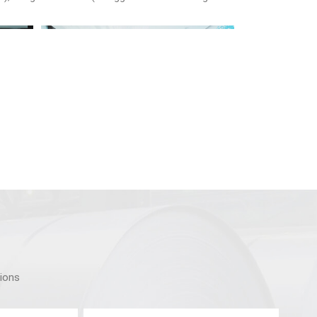
tions