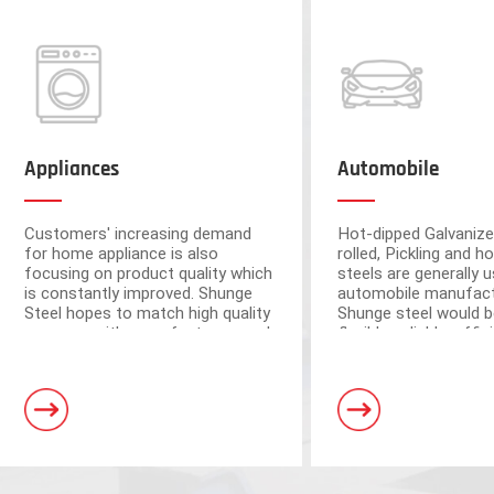
Appliances
Automobile
Customers' increasing demand
Hot-dipped Galvanize
for home appliance is also
rolled, Pickling and ho
focusing on product quality which
steels are generally u
is constantly improved. Shunge
automobile manufact
Steel hopes to match high quality
Shunge steel would b
resource with manufacturers and
flexible, reliable, effi
ensure the quality from raw
to provide you with 
materials.
leading products fr
Foshan and Dongguan warehouse
steel mills.
a storage capacity of 250,000 tons
and 3 horizontal shearing units, wit
automation and high processing ac