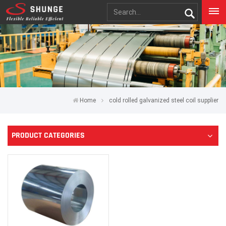
Home
cold rolled galvanized steel coil supplier
PRODUCT CATEGORIES