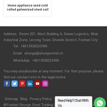
Home appliance used cold
rolled galvanized steel coil
supplier
Address : Room 201, West Building A, Dawei Logistics, Xihai
Industrial Zone, Lecong Town, Shunde District, Foshan City
Tel : +8613928225436
Email : shunge@shungesteel.cn
WhatsApp : +8613928225436
You may unsubscribe at any moment. For that purpose, please
find our contact info in the legal notice.
Sitemap
Blog
Privacy Policy
Need Help? Chat With
©Foshan Shunge Steel Trading Co., Ltd. All Rights Reserved.
Us