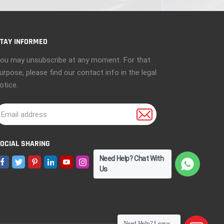
TAY INFORMED
ou may unsubscribe at any moment. For that
urpose, please find our contact info in the legal
otice.
OCIAL SHARING
Need Help? Chat With
Us
Need Help? Leave