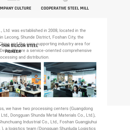
MPANY CULTURE
COOPERATIVE STEEL MILL
Ltd. was established in 2008, located in the
in Lecong, Shunde District, Foshan City, the
n China and the core supporting industry area for
-THIN SILICON STEEL
 Delta. We are a service-oriented comprehensive
PIONEER
rocessing and distribution.
ss, we have two processing centers (Guangdong
Ltd., Dongguan Shunda Metal Materials Co., Ltd.),
unchuang Industrial Co., Ltd., Foshan Guangjiuhui
 ), a logistics team (Dongguan Shunluda Logistics