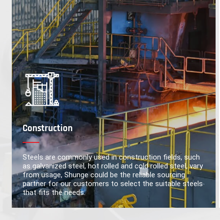
Construction
Steels are commonly used in construction fields, such
as galvanized steel, hot rolled and cold rolled steel, vary
from usage, Shunge could be the reliable sourcing
partner for our customers to select the suitable steels
that fits the needs.