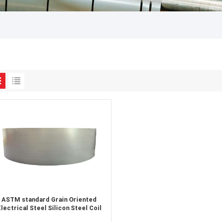
ASTM standard Grain Oriented
lectrical Steel Silicon Steel Coil
supplier