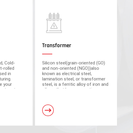
Transformer
d, Cold-
Silicon steel(grain-oriented (GO)
t-rolled
and non-oriented (NGO))also
sed in
known as electrical steel,
uring.
lamination steel, or transformer
e your
steel, is a ferritic alloy of iron and
cient partner
silicon that have magnetic
market-
properties, which plays an
om advanced
important roll of making motors
s have a total area of 30,000 square meters and
and transformers.
. Equipped with 5 domestic advanced slitting units
h the characteristics of intelligent operation,
curacy.