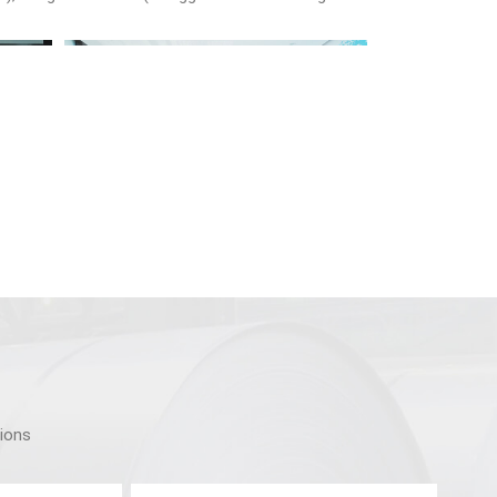
tions