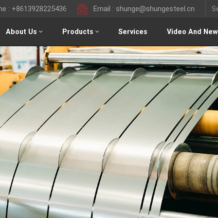
ine : +8613928225436
Email : shunge@shungesteel.cn
About Us
Products
Services
Video And New