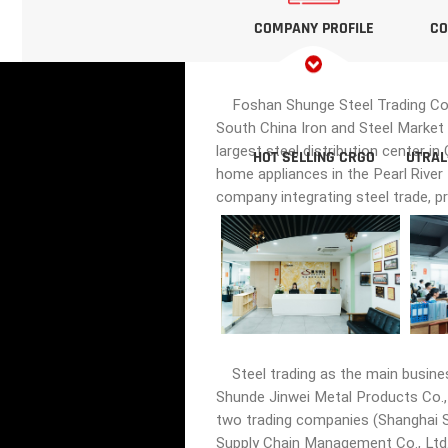
COMPANY PROFILE
CO
Foshan Shunge Steel Trading Co., 
South China Iron and Steel Market 
largest steel distribution center i
HOT SELLING CRGO
UTRAL
home appliances in the Pearl River
company integrating steel trade, p
Steel trading as the main busine
Shunde Jinwei Metal Products Co., 
two trading companies (Shanghai Sh
Supply Chain Management Co., Ltd.