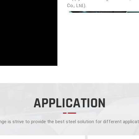
Co., Ltd.).
APPLICATION
ge is strive to provide the best steel solution for different applica