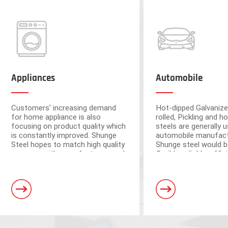
Appliances
Automobile
Customers' increasing demand
Hot-dipped Galvanize
for home appliance is also
rolled, Pickling and ho
focusing on product quality which
steels are generally u
is constantly improved. Shunge
automobile manufact
Steel hopes to match high quality
Shunge steel would b
resource with manufacturers and
flexible, reliable, effi
ensure the quality from raw
to provide you with 
materials.
leading products fr
Foshan and Dongguan warehouse
steel mills.
a storage capacity of 250,000 tons
and 3 horizontal shearing units, wit
automation and high processing ac