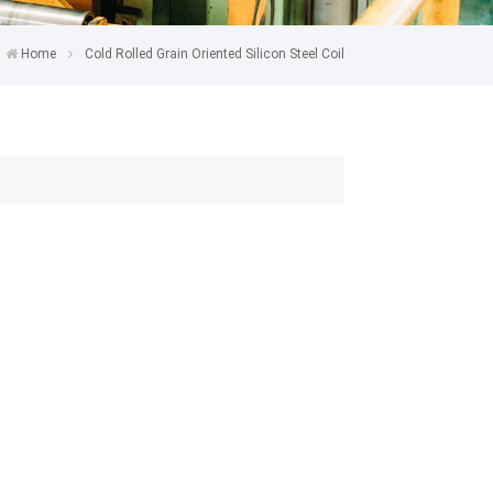
Home
Cold Rolled Grain Oriented Silicon Steel Coil