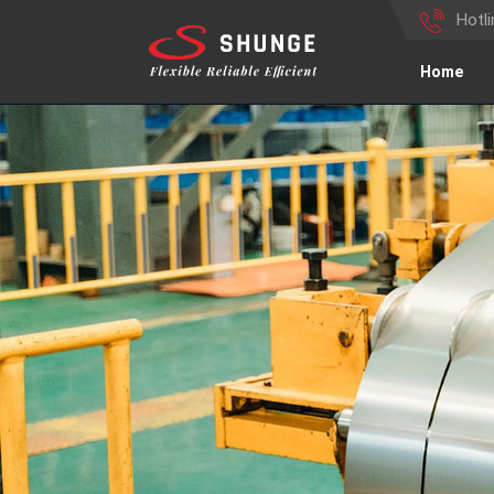
Hotl
Home