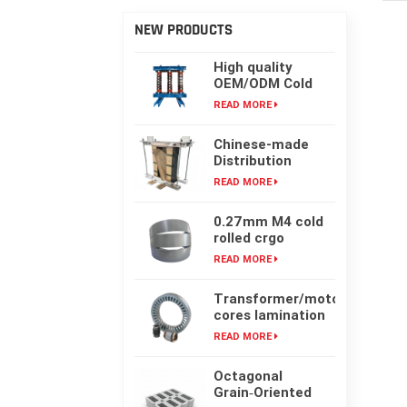
NEW PRODUCTS
High quality
OEM/ODM Cold
rolling Laminated
READ MORE
silicon steel oil-
immersed
Chinese-made
transformer core
Distribution
Transformer
READ MORE
Core, High-
frequency Single-
0.27mm M4 cold
phase Laminated
rolled crgo
Iron Core
laminated grain
READ MORE
oriented silicon
steel sheet for
Transformer/motor
transformer iron
cores lamination
core
customized with
READ MORE
laser cut or mold
punching
Octagonal
Grain‑Oriented