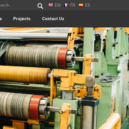
EN
FR
ES
s
Projects
Contact Us