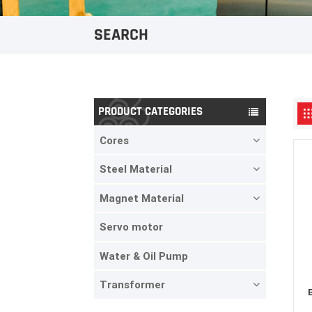
SEARCH
PRODUCT CATEGORIES
Cores
Steel Material
Magnet Material
Servo motor
Water & Oil Pump
Transformer
E