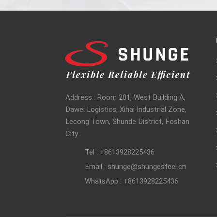
Address : Room 201, West Building A,
Dawei Logistics, Xihai Industrial Zone,
Lecong Town, Shunde District, Foshan
City
Tel : +8613928225436
Email : shunge@shungesteel.cn
WhatsApp : +8613928225436