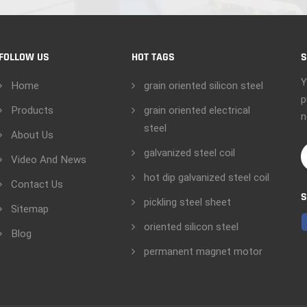
FOLLOW US
HOT TAGS
S
Y
Home
grain oriented silicon steel
p
Products
grain oriented electrical
n
steel
About Us
galvanized steel coil
Video And News
hot dip galvanized steel coil
Contact Us
S
pickling steel sheet
Sitemap
oriented silicon steel
Blog
permanent magnet motor