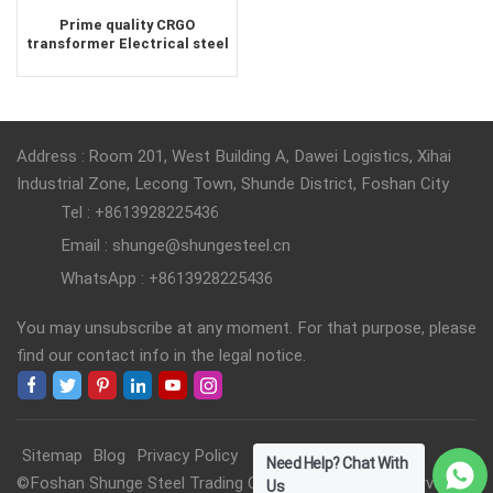
Prime quality CRGO
transformer Electrical steel
supplier
Address : Room 201, West Building A, Dawei Logistics, Xihai
Industrial Zone, Lecong Town, Shunde District, Foshan City
Tel : +8613928225436
Email : shunge@shungesteel.cn
WhatsApp : +8613928225436
You may unsubscribe at any moment. For that purpose, please
find our contact info in the legal notice.
Sitemap
Blog
Privacy Policy
Need Help? Chat With
©Foshan Shunge Steel Trading Co., Ltd. All Rights Reserved.
Us