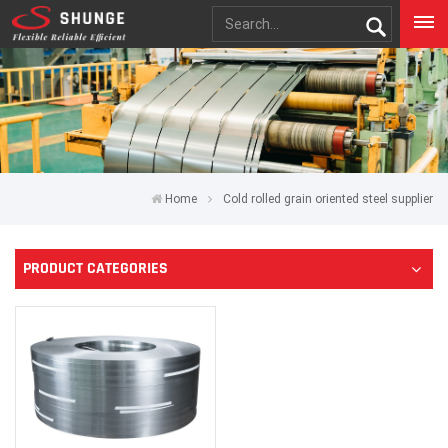
Home
Cold rolled grain oriented steel supplier
PRODUCT CATEGORIES