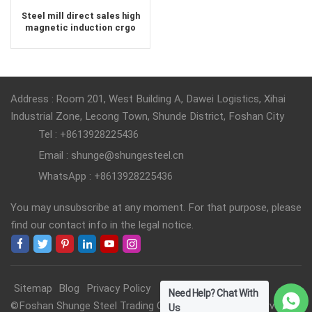
Steel mill direct sales high
magnetic induction crgo
electrical steel
Address : Room 201, West Building A, Dawei Logistics, Xihai
Industrial Zone, Lecong Town, Shunde District, Foshan City
Tel : +8613928225436
Email : shunge@shungesteel.cn
WhatsApp : +8613928225436
You may unsubscribe at any moment. For that purpose, please
find our contact info in the legal notice.
Sitemap
Blog
Privacy Policy
Need Help? Chat With
©Foshan Shunge Steel Trading Co., Ltd. All Rights Reserved.
Us