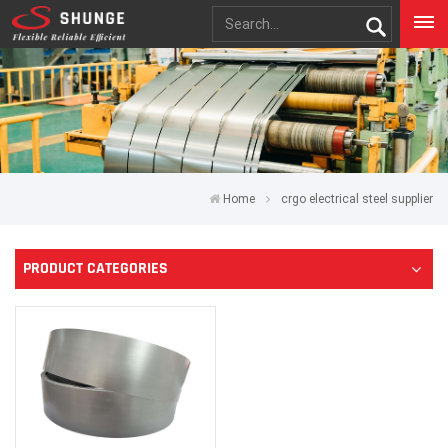
Home
crgo electrical steel supplier
PRODUCT CATEGORIES