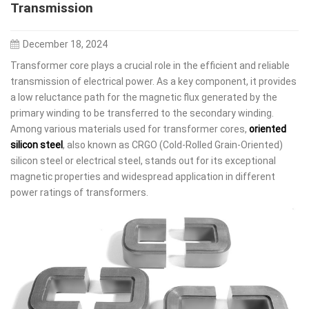
Transmission
December 18, 2024
Transformer core plays a crucial role in the efficient and reliable
transmission of electrical power. As a key component, it provides
a low reluctance path for the magnetic flux generated by the
primary winding to be transferred to the secondary winding.
Among various materials used for transformer cores,
oriented
silicon steel
, also known as CRGO (Cold-Rolled Grain-Oriented)
silicon steel or electrical steel, stands out for its exceptional
magnetic properties and widespread application in different
power ratings of transformers.