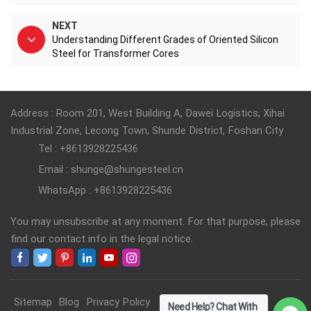
NEXT
Understanding Different Grades of Oriented Silicon
Steel for Transformer Cores
Address : Room 201, West Building A, Dawei Logistics, Xihai
Industrial Zone, Lecong Town, Shunde District, Foshan City
Tel : +8613928225436
Email : shunge@shungesteel.cn
WhatsApp : +8613928225436
You may unsubscribe at any moment. For that purpose, please
find our contact info in the legal notice.
Sitemap
Blog
Privacy Policy
Need Help? Chat With