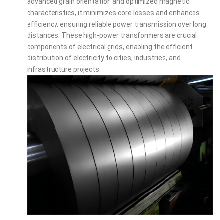
advanced grain orientation and optimized magnetic
characteristics, it minimizes core losses and enhances
efficiency, ensuring reliable power transmission over long
distances. These high-power transformers are crucial
components of electrical grids, enabling the efficient
distribution of electricity to cities, industries, and
infrastructure projects.