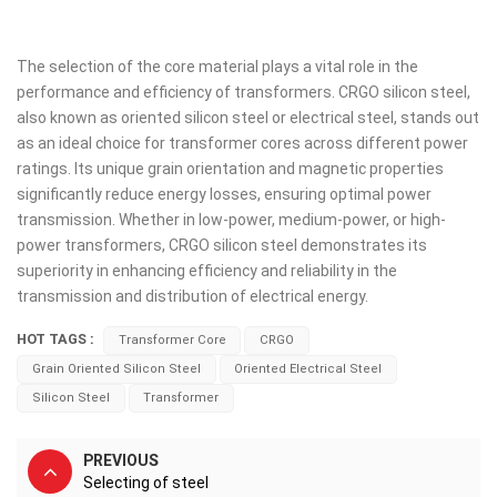
The selection of the core material plays a vital role in the
performance and efficiency of transformers. CRGO silicon steel,
also known as oriented silicon steel or electrical steel, stands out
as an ideal choice for transformer cores across different power
ratings. Its unique grain orientation and magnetic properties
significantly reduce energy losses, ensuring optimal power
transmission. Whether in low-power, medium-power, or high-
power transformers, CRGO silicon steel demonstrates its
superiority in enhancing efficiency and reliability in the
transmission and distribution of electrical energy.
HOT TAGS :
Transformer Core
CRGO
Grain Oriented Silicon Steel
Oriented Electrical Steel
Silicon Steel
Transformer
PREVIOUS
Selecting of steel