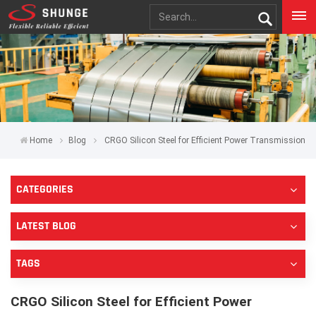
Home
Blog
CRGO Silicon Steel for Efficient Power Transmission
CATEGORIES
LATEST BLOG
TAGS
CRGO Silicon Steel for Efficient Power