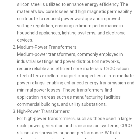
silicon steel is utilized to enhance energy efficiency. The
material's low core losses and high magnetic permeability
contribute to reduced power wastage and improved
voltage regulation, ensuring optimum performance in
household appliances, lighting systems, and electronic
devices.
Medium-Power Transformers:
Medium-power transformers, commonly employed in
industrial settings and power distribution networks,
require reliable and efficient core materials. CRGO silicon
steel offers excellent magnetic properties at intermediate
power ratings, enabling enhanced energy transmission and
minimal power losses. These transformers find
application in areas such as manufacturing facilities,
commercial buildings, and utility substations.
High-Power Transformers:
For high-power transformers, such as those used in large-
scale power generation and transmission systems, CRGO
silicon steel provides superior performance. With its