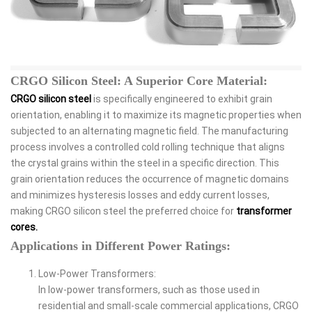
CRGO Silicon Steel: A Superior Core Material:
CRGO silicon steel
is specifically engineered to exhibit grain
orientation, enabling it to maximize its magnetic properties when
subjected to an alternating magnetic field. The manufacturing
process involves a controlled cold rolling technique that aligns
the crystal grains within the steel in a specific direction. This
grain orientation reduces the occurrence of magnetic domains
and minimizes hysteresis losses and eddy current losses,
making CRGO silicon steel the preferred choice for
transformer
cores.
Applications in Different Power Ratings:
Low-Power Transformers:
In low-power transformers, such as those used in
residential and small-scale commercial applications, CRGO