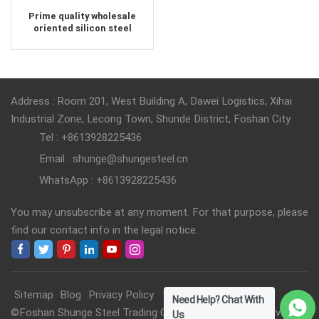
Prime quality wholesale
oriented silicon steel
Address : Room 201, West Building A, Dawei Logistics, Xihai
Industrial Zone, Lecong Town, Shunde District, Foshan City
Tel : +8613928225436
Email : shunge@shungesteel.cn
WhatsApp : +8613928225436
You may unsubscribe at any moment. For that purpose, please
find our contact info in the legal notice.
Sitemap
Blog
Privacy Policy
Need Help? Chat With
©Foshan Shunge Steel Trading Co., Ltd. All Rights Reserved.
Us