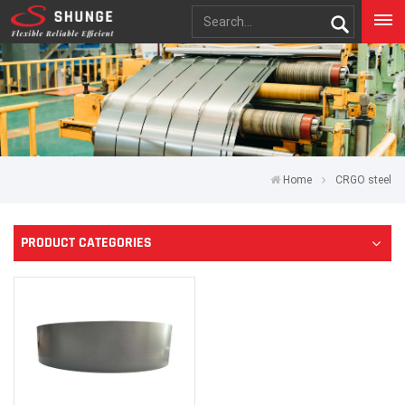
Home
CRGO steel
PRODUCT CATEGORIES