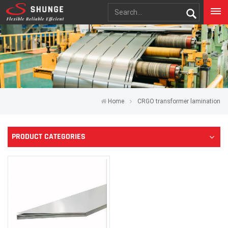
Home
CRGO transformer lamination
PRODUCT CATEGORIES