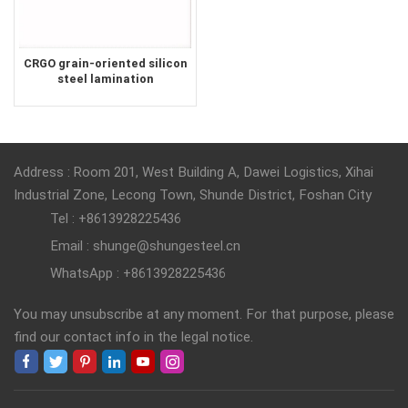
CRGO grain-oriented silicon
steel lamination
transformer core lamination
silicon steel sheet
Address : Room 201, West Building A, Dawei Logistics, Xihai
Industrial Zone, Lecong Town, Shunde District, Foshan City
Tel : +8613928225436
Email : shunge@shungesteel.cn
WhatsApp : +8613928225436
You may unsubscribe at any moment. For that purpose, please
find our contact info in the legal notice.